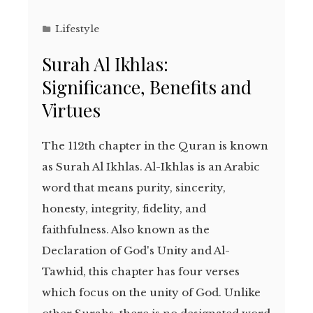
Lifestyle
Surah Al Ikhlas:
Significance, Benefits and
Virtues
The 112th chapter in the Quran is known
as Surah Al Ikhlas. Al-Ikhlas is an Arabic
word that means purity, sincerity,
honesty, integrity, fidelity, and
faithfulness. Also known as the
Declaration of God's Unity and Al-
Tawhid, this chapter has four verses
which focus on the unity of God. Unlike