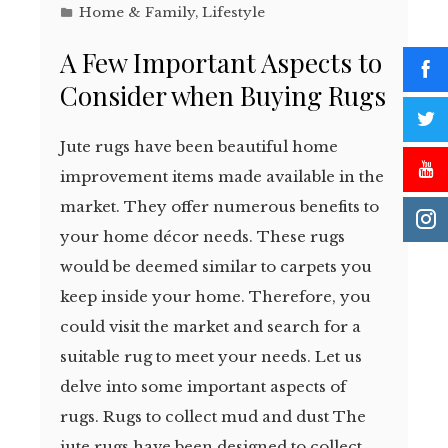
Home & Family
,
Lifestyle
A Few Important Aspects to
Consider when Buying Rugs
Jute rugs have been beautiful home
improvement items made available in the
market. They offer numerous benefits to
your home décor needs. These rugs
would be deemed similar to carpets you
keep inside your home. Therefore, you
could visit the market and search for a
suitable rug to meet your needs. Let us
delve into some important aspects of
rugs. Rugs to collect mud and dust The
jute rugs have been designed to collect