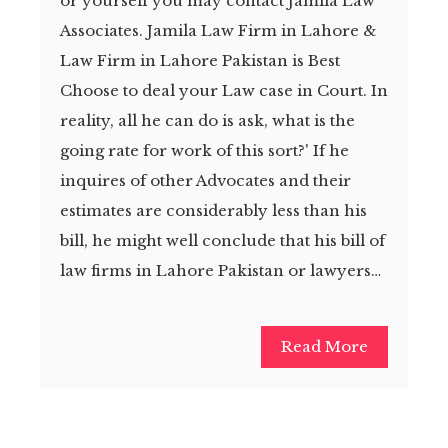
or yourself you may contact Jamila Law
Associates. Jamila Law Firm in Lahore &
Law Firm in Lahore Pakistan is Best
Choose to deal your Law case in Court. In
reality, all he can do is ask, what is the
going rate for work of this sort?' If he
inquires of other Advocates and their
estimates are considerably less than his
bill, he might well conclude that his bill of
law firms in Lahore Pakistan or lawyers…
Read More