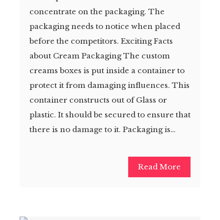
concentrate on the packaging. The
packaging needs to notice when placed
before the competitors. Exciting Facts
about Cream Packaging The custom
creams boxes is put inside a container to
protect it from damaging influences. This
container constructs out of Glass or
plastic. It should be secured to ensure that
there is no damage to it. Packaging is…
Read More