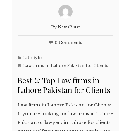
By
NewsBlust
0 Comments
Lifestyle
Law firms in Lahore Pakistan for Clients
Best & Top Law firms in
Lahore Pakistan for Clients
Law firms in Lahore Pakistan for Clients:
If you are looking for law firms in Lahore
Pakistan or lawyers in Lahore for clients