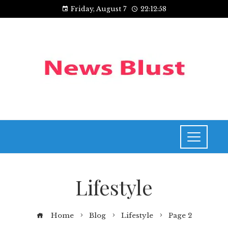
Friday, August 7
22:12:58
Lifestyle
Home
Blog
Lifestyle
Page 2