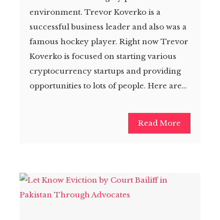
environment. Trevor Koverko is a
successful business leader and also was a
famous hockey player. Right now Trevor
Koverko is focused on starting various
cryptocurrency startups and providing
opportunities to lots of people. Here are…
Read More