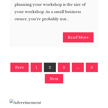
planning your workshop is the size of
your workshop. As a small business
owner, you're probably not…
Read More
Posts
Prev
1
2
3
…
6
pagination
Next