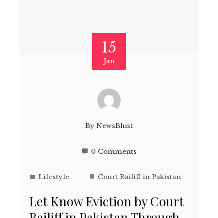
15
Jan
By
NewsBlust
0 Comments
Lifestyle
Court Bailiff in Pakistan
Let Know Eviction by Court
Bailiff in Pakistan Through