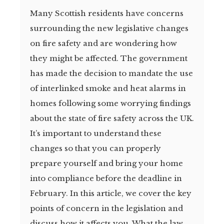
Many Scottish residents have concerns
surrounding the new legislative changes
on fire safety and are wondering how
they might be affected. The government
has made the decision to mandate the use
of interlinked smoke and heat alarms in
homes following some worrying findings
about the state of fire safety across the UK.
It’s important to understand these
changes so that you can properly
prepare yourself and bring your home
into compliance before the deadline in
February. In this article, we cover the key
points of concern in the legislation and
discuss how it affects you. What the law