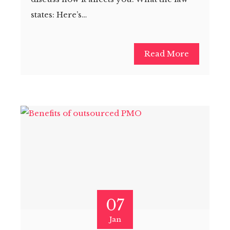
states: Here’s…
Read More
07
Jan