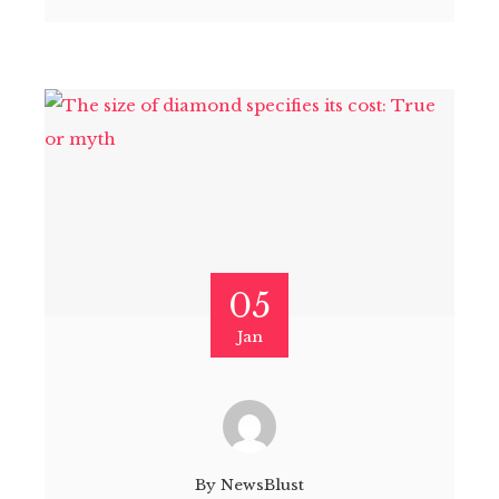
05
Jan
By
NewsBlust