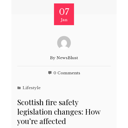
07
Jan
By
NewsBlust
0 Comments
Lifestyle
Scottish fire safety
legislation changes: How
you’re affected