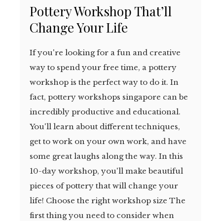
Pottery Workshop That’ll
Change Your Life
If you're looking for a fun and creative
way to spend your free time, a pottery
workshop is the perfect way to do it. In
fact, pottery workshops singapore can be
incredibly productive and educational.
You'll learn about different techniques,
get to work on your own work, and have
some great laughs along the way. In this
10-day workshop, you'll make beautiful
pieces of pottery that will change your
life! Choose the right workshop size The
first thing you need to consider when