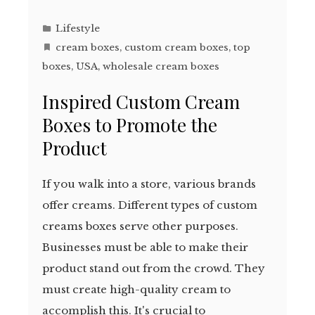
Lifestyle
cream boxes
,
custom cream boxes
,
top
boxes
,
USA
,
wholesale cream boxes
Inspired Custom Cream
Boxes to Promote the
Product
If you walk into a store, various brands
offer creams. Different types of custom
creams boxes serve other purposes.
Businesses must be able to make their
product stand out from the crowd. They
must create high-quality cream to
accomplish this. It's crucial to