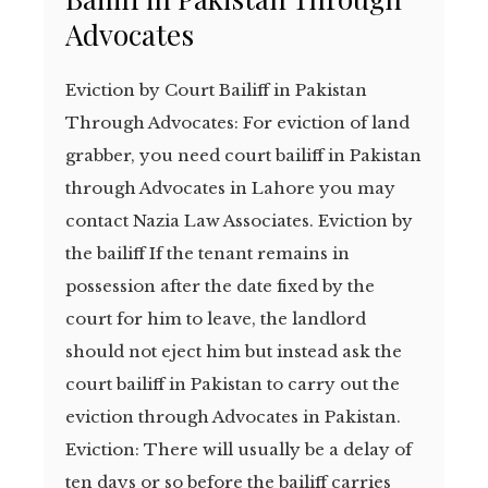
Advocates
Eviction by Court Bailiff in Pakistan
Through Advocates: For eviction of land
grabber, you need court bailiff in Pakistan
through Advocates in Lahore you may
contact Nazia Law Associates. Eviction by
the bailiff If the tenant remains in
possession after the date fixed by the
court for him to leave, the landlord
should not eject him but instead ask the
court bailiff in Pakistan to carry out the
eviction through Advocates in Pakistan.
Eviction: There will usually be a delay of
ten days or so before the bailiff carries