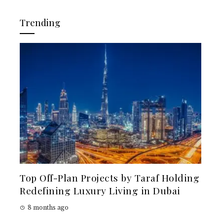
Trending
Top Off-Plan Projects by Taraf Holding
Redefining Luxury Living in Dubai
8 months ago