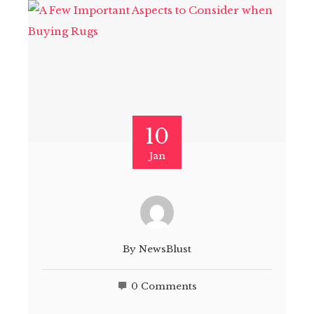
10
Jan
By
NewsBlust
0 Comments