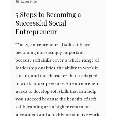
Lifestyle
5 Steps to Becoming a
Successful Social
Entrepreneur
Today, entrepreneurial soft skills are
becoming increasingly important,
because soft skills cover a whole range of
leadership qualities, the ability to work in
a team, and the character that is adapted
to work under pressure. An entrepreneur
needs to develop soft skills that can help
you succeed because the benefits of soft
skills training are a higher return on
investment and a highly productive work