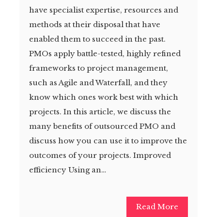
have specialist expertise, resources and
methods at their disposal that have
enabled them to succeed in the past.
PMOs apply battle-tested, highly refined
frameworks to project management,
such as Agile and Waterfall, and they
know which ones work best with which
projects. In this article, we discuss the
many benefits of outsourced PMO and
discuss how you can use it to improve the
outcomes of your projects. Improved
efficiency Using an…
Read More