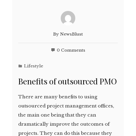
By
NewsBlust
0 Comments
Lifestyle
Benefits of outsourced PMO
There are many benefits to using
outsourced project management offices,
the main one being that they can
dramatically improve the outcomes of
projects. They can do this because they