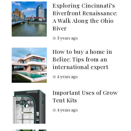
Exploring Cincinnati’s
Riverfront Renaissance:
A Walk Along the Ohio
River
3 years ago
How to buy a home in
Belize: Tips from an
international expert
4 years ago
Important Uses of Grow
Tent Kits
4 years ago