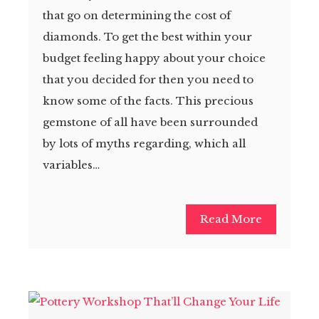
that go on determining the cost of
diamonds. To get the best within your
budget feeling happy about your choice
that you decided for then you need to
know some of the facts. This precious
gemstone of all have been surrounded
by lots of myths regarding, which all
variables…
Read More