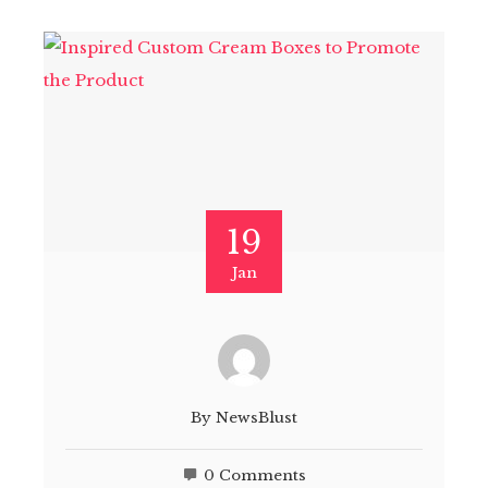
19
Jan
By
NewsBlust
0 Comments