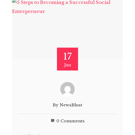
17
Jan
By
NewsBlust
0 Comments