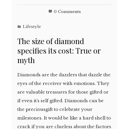
0 Comments
Lifestyle
The size of diamond
specifies its cost: True or
myth
Diamonds are the dazzlers that dazzle the
eyes of the receiver with emotions. They
are valuable treasures for those gifted or
if even it’s self gifted. Diamonds can be
the preciousgift to celebrate your
milestones. It would be like a hard shell to
crack if you are clueless about the factors