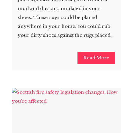
mud and dust accumulated in your
shoes. These rugs could be placed
anywhere in your home. You could rub
your dirty shoes against the rugs placed…
Read More