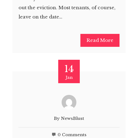
out the eviction. Most tenants, of course,
leave on the date…
Read More
14
Jan
By
NewsBlust
0 Comments