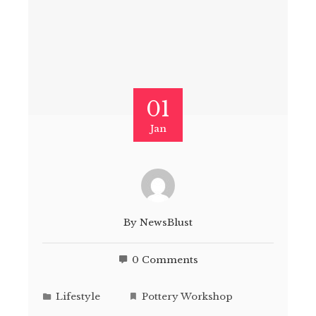
01
Jan
By
NewsBlust
0 Comments
Lifestyle
Pottery Workshop