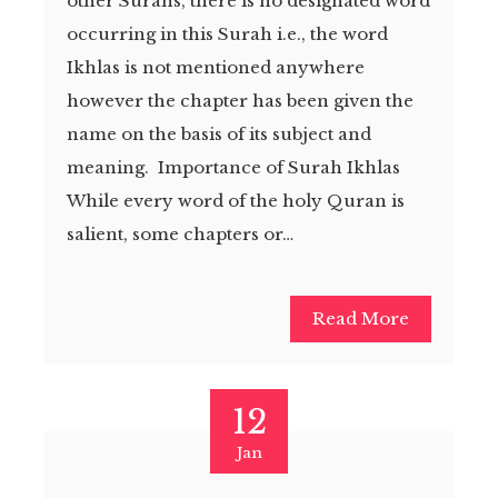
other Surahs, there is no designated word
occurring in this Surah i.e., the word
Ikhlas is not mentioned anywhere
however the chapter has been given the
name on the basis of its subject and
meaning. Importance of Surah Ikhlas
While every word of the holy Quran is
salient, some chapters or…
Read More
12
Jan