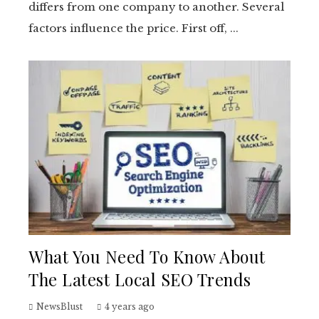
differs from one company to another. Several
factors influence the price. First off, ...
What You Need To Know About
The Latest Local SEO Trends
NewsBlust
4 years ago