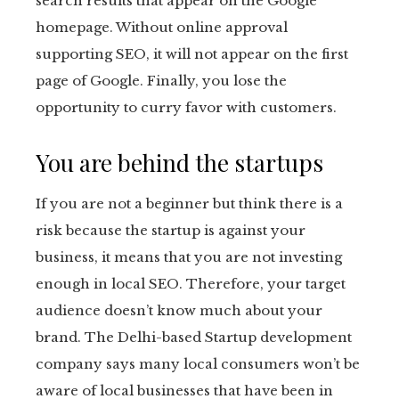
search results that appear on the Google
homepage. Without online approval
supporting SEO, it will not appear on the first
page of Google. Finally, you lose the
opportunity to curry favor with customers.
You are behind the startups
If you are not a beginner but think there is a
risk because the startup is against your
business, it means that you are not investing
enough in local SEO. Therefore, your target
audience doesn’t know much about your
brand. The Delhi-based
Startup development
company
says many local consumers won’t be
aware of local businesses that have been in