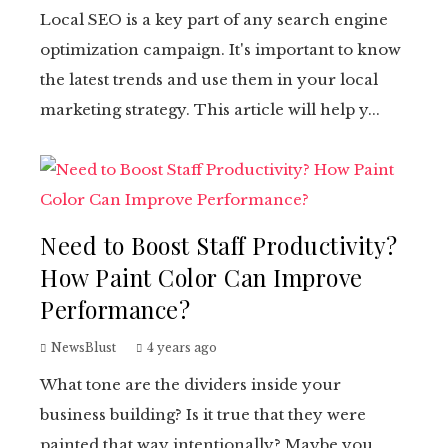
Local SEO is a key part of any search engine
optimization campaign. It's important to know
the latest trends and use them in your local
marketing strategy. This article will help y...
Need to Boost Staff Productivity?
How Paint Color Can Improve
Performance?
NewsBlust
4 years ago
What tone are the dividers inside your
business building? Is it true that they were
painted that way intentionally? Maybe you