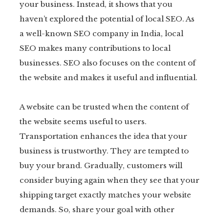
your business. Instead, it shows that you
haven’t explored the potential of local SEO. As
a well-known SEO company in India, local
SEO makes many contributions to local
businesses. SEO also focuses on the content of
the website and makes it useful and influential.
A website can be trusted when the content of
the website seems useful to users.
Transportation enhances the idea that your
business is trustworthy. They are tempted to
buy your brand. Gradually, customers will
consider buying again when they see that your
shipping target exactly matches your website
demands. So, share your goal with other