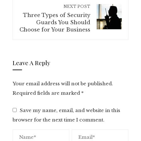
NEXT POST
Three Types of Security
Guards You Should
Choose for Your Business
Leave A Reply
Your email address will not be published.
Required fields are marked
*
Save my name, email, and website in this
browser for the next time I comment.