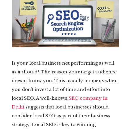
tter
kedIn
erest
mbleupon
Is your local business not performing as well
il
as it should? The reason your target audience
doesn’t know you. This usually happens when
you don’t invest a lot of time and effort into
local SEO. A well-known
SEO company in
Delhi
suggests that local businesses should
consider local SEO as part of their business
strategy. Local SEO is key to winning