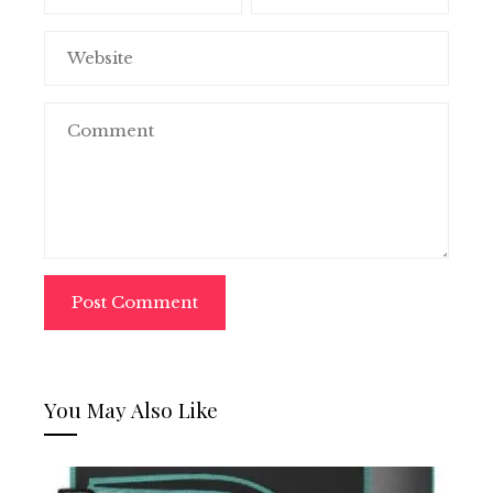
You May Also Like