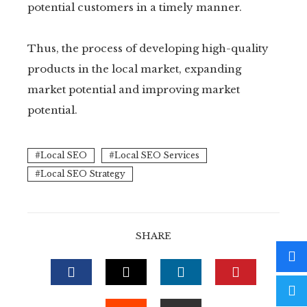
potential customers in a timely manner.
Thus, the process of developing high-quality
products in the local market, expanding
market potential and improving market
potential.
Local SEO
Local SEO Services
Local SEO Strategy
SHARE
FACEBOOK
TWITTER
LINKEDIN
PINTERE