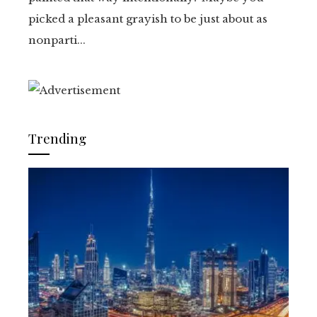
picked a pleasant grayish to be just about as
nonparti...
Trending