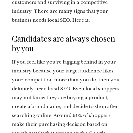
customers and surviving in a competitive
industry. There are many signs that your
business needs local SEO. Here is:
Candidates are always chosen
by you
If you feel like you’re lagging behind in your
industry because your target audience likes
your competition more than you do, then you
definitely need local SEO. Even local shoppers
may not know they are buying a product,
create a brand name, and decide to shop after
searching online. Around 90% of shoppers
make their purchasing decision based on