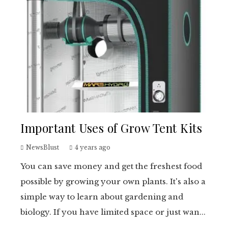
Important Uses of Grow Tent Kits
NewsBlust
4 years ago
You can save money and get the freshest food
possible by growing your own plants. It's also a
simple way to learn about gardening and
biology. If you have limited space or just wan...