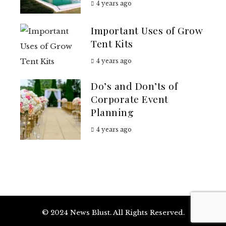
4 years ago
Important Uses of Grow
Tent Kits
4 years ago
Do’s and Don’ts of
Corporate Event
Planning
4 years ago
© 2024 News Blust. All Rights Reserved.