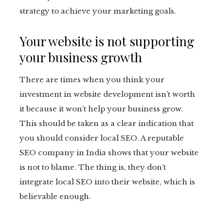
strategy to achieve your marketing goals.
Your website is not supporting
your business growth
There are times when you think your
investment in website development isn’t worth
it because it won’t help your business grow.
This should be taken as a clear indication that
you should consider local SEO. A reputable
SEO company in India shows that your website
is not to blame. The thing is, they don’t
integrate local SEO into their website, which is
believable enough.