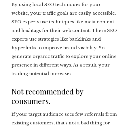
By using local SEO techniques for your
website, your traffic goals are easily accessible.
SEO experts use techniques like meta content
and hashtags for their web content. These SEO
experts use strategies like backlinks and
hyperlinks to improve brand visibility. So
generate organic traffic to explore your online
presence in different ways. As a result, your
trading potential increases.
Not recommended by
consumers.
If your target audience sees few referrals from
existing customers, that’s not a bad thing for