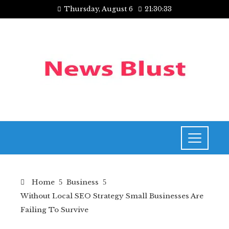
Thursday, August 6
21:30:34
Home
Business
Without Local SEO Strategy Small Businesses Are
Failing To Survive