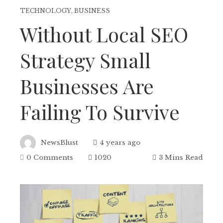
TECHNOLOGY
,
BUSINESS
Without Local SEO
Strategy Small
Businesses Are
Failing To Survive
NewsBlust
4 years ago
0 Comments
1020
3 Mins Read
ebook