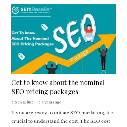
Get to know about the nominal
SEO pricing packages
NewsBlust
4 years ago
If you are ready to initiate SEO marketing, it is
crucial to understand the cost. The SEO cost