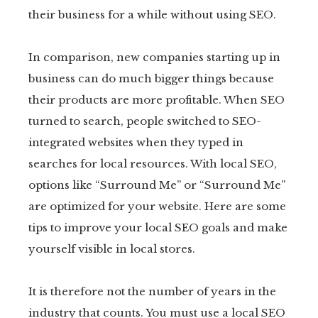
their business for a while without using SEO.
In comparison, new companies starting up in
business can do much bigger things because
their products are more profitable. When SEO
turned to search, people switched to SEO-
integrated websites when they typed in
searches for local resources. With local SEO,
options like “Surround Me” or “Surround Me”
are optimized for your website. Here are some
tips to improve your local SEO goals and make
yourself visible in local stores.
It is therefore not the number of years in the
industry that counts. You must use a local SEO