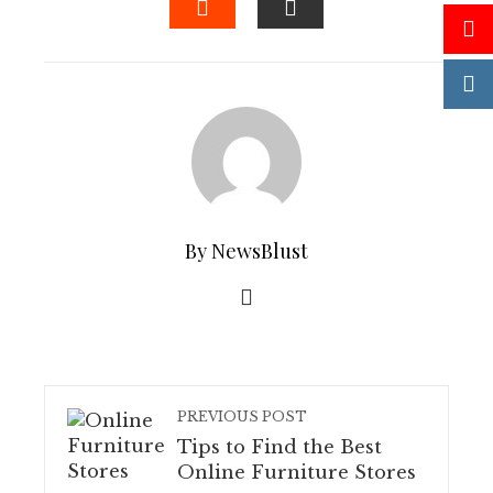
STUMBLEUPON
EMAIL
By NewsBlust
PREVIOUS POST
Tips to Find the Best
Online Furniture Stores