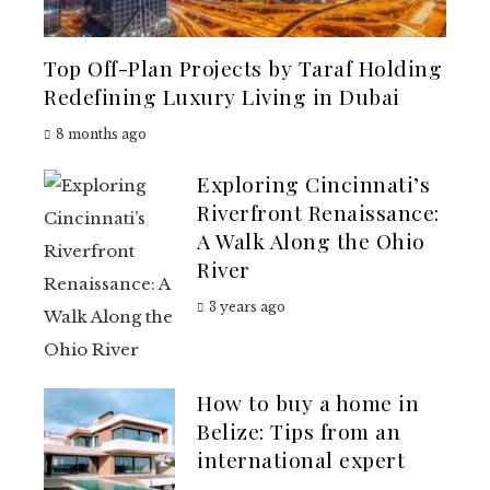
Top Off-Plan Projects by Taraf Holding
Redefining Luxury Living in Dubai
8 months ago
Exploring Cincinnati’s
Riverfront Renaissance:
A Walk Along the Ohio
River
3 years ago
How to buy a home in
Belize: Tips from an
international expert