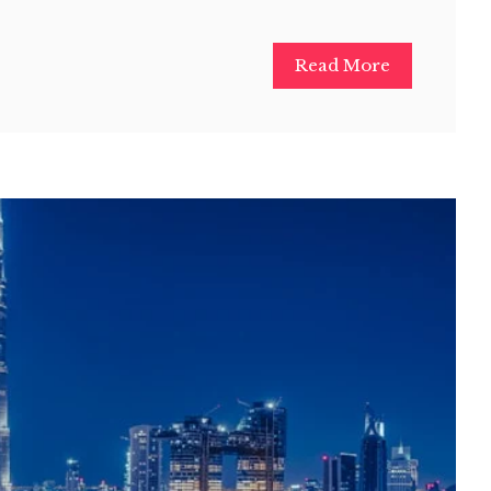
Read More