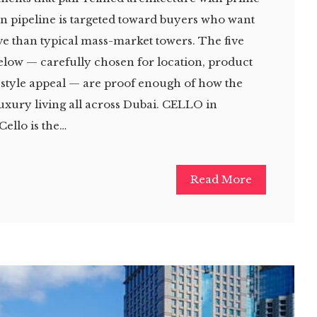
lan pipeline is targeted toward buyers who want
e than typical mass-market towers. The five
below — carefully chosen for location, product
estyle appeal — are proof enough of how the
luxury living all across Dubai. CELLO in
Cello is the…
Read More