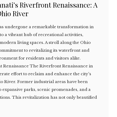
nati’s Riverfront Renaissance: A
Ohio River
 has undergone a remarkable transformation in
o a vibrant hub of recreational activities,
 modern living spaces. A stroll along the Ohio
commitment to revitalizing its waterfront and
ronment for residents and visitors alike.
t Renaissance The Riverfront Renaissance in
erate effort to reclaim and enhance the city's
io River. Former industrial areas have been
to expansive parks, scenic promenades, and a
ions. This revitalization has not only beautified