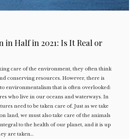
 in Half in 2021: Is It Real or
ing care of the environment, they often think
 and conserving resources. However, there is
t to environmentalism that is often overlooked:
ures who live in our oceans and waterways. In
tures need to be taken care of. Just as we take
 on land, we must also take care of the animals
integral to the health of our planet, and it is up
hey are taken…