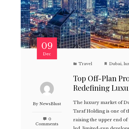
09
Dec
Travel
Dubai
,
lu
Top Off-Plan Pro
Redefining Luxur
The luxury market of Du
By
NewsBlust
Taraf Holding is one of 
0
raising the upper end of 
Comments
led, limited-run develop