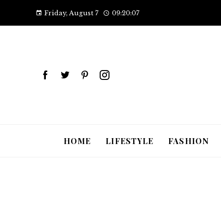
Friday, August 7
09:20:08
HOME
LIFESTYLE
FASHION