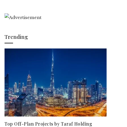
Trending
Top Off-Plan Projects by Taraf Holding