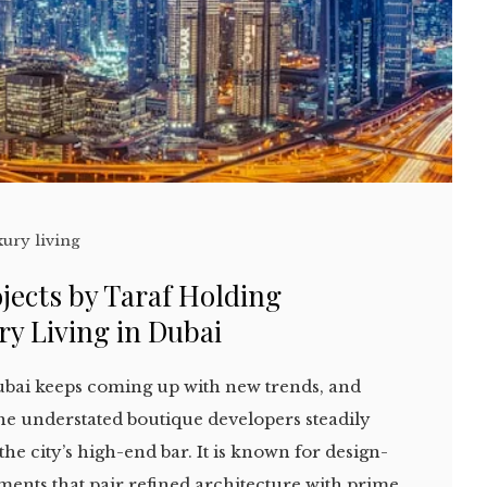
xury living
jects by Taraf Holding
y Living in Dubai
bai keeps coming up with new trends, and
the understated boutique developers steadily
the city’s high-end bar. It is known for design-
ments that pair refined architecture with prime