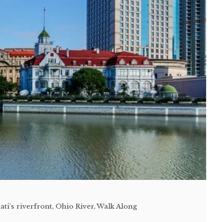
ti's riverfront
,
Ohio River
,
Walk Along