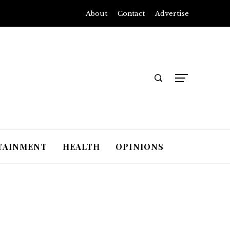
About
Contact
Advertise
TAINMENT
HEALTH
OPINIONS