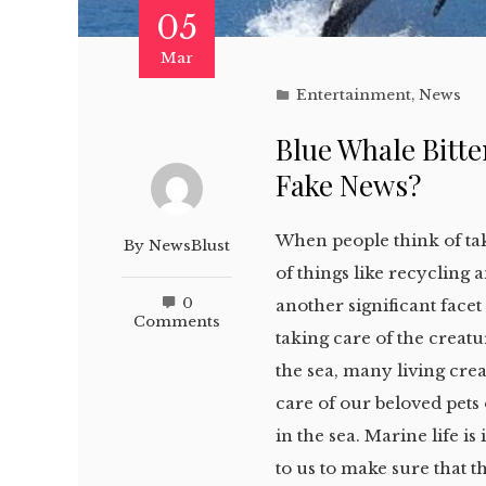
05
Mar
Entertainment
,
News
Blue Whale Bitten
Fake News?
When people think of tak
By
NewsBlust
of things like recycling
0
another significant face
Comments
taking care of the creat
the sea, many living crea
care of our beloved pets
in the sea. Marine life is 
to us to make sure that t