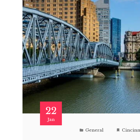
22
Jan
General
Cincinna