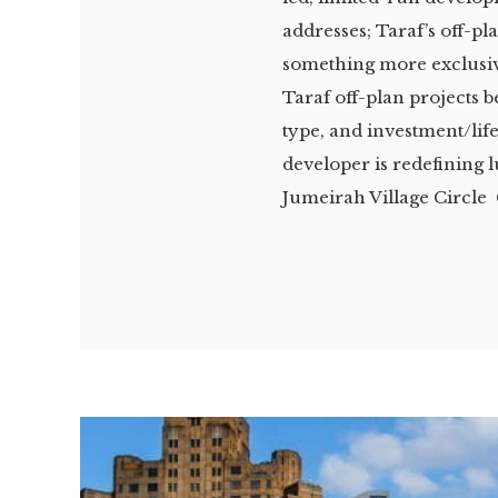
addresses; Taraf’s off-p
something more exclusiv
Taraf off-plan projects 
type, and investment/lif
developer is redefining 
Jumeirah Village Circle 