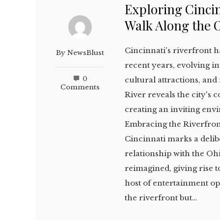
Exploring Cincin
Walk Along the 
Cincinnati's riverfront
By
NewsBlust
recent years, evolving int
0
cultural attractions, and
Comments
River reveals the city's 
creating an inviting envi
Embracing the Riverfron
Cincinnati marks a delib
relationship with the Oh
reimagined, giving rise 
host of entertainment opt
the riverfront but…