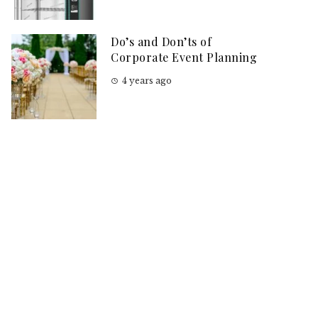
Do’s and Don’ts of
Corporate Event Planning
4 years ago