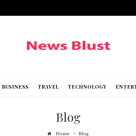
BUSINESS
TRAVEL
TECHNOLOGY
ENTER
Blog
Home
Blog