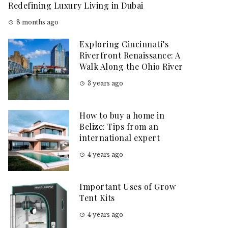
Redefining Luxury Living in Dubai
8 months ago
Exploring Cincinnati’s
Riverfront Renaissance: A
Walk Along the Ohio River
3 years ago
How to buy a home in
Belize: Tips from an
international expert
4 years ago
Important Uses of Grow
Tent Kits
4 years ago