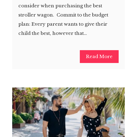
consider when purchasing the best
stroller wagon. Commit to the budget
plan: Every parent wants to give their
child the best, however that…
Read More