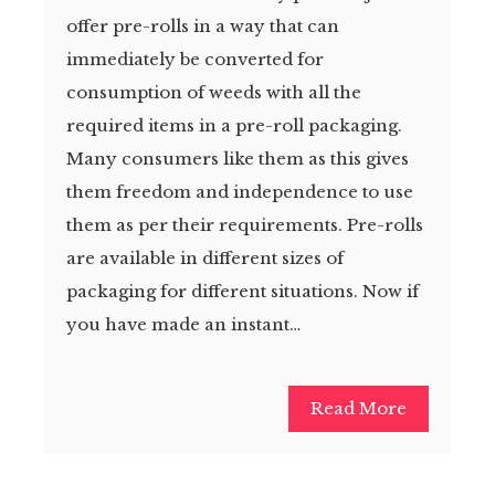
offer pre-rolls in a way that can
immediately be converted for
consumption of weeds with all the
required items in a pre-roll packaging.
Many consumers like them as this gives
them freedom and independence to use
them as per their requirements. Pre-rolls
are available in different sizes of
packaging for different situations. Now if
you have made an instant…
Read More