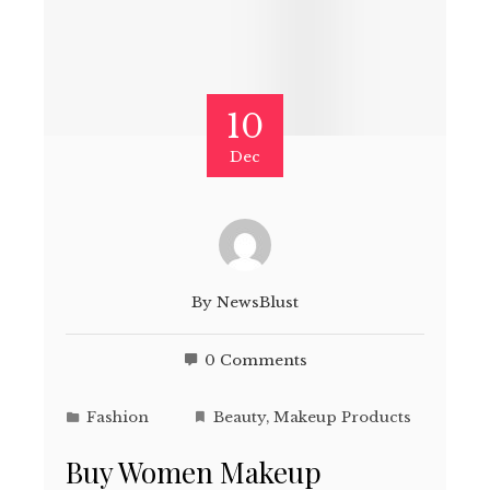
10
Dec
By
NewsBlust
0 Comments
Fashion
Beauty
,
Makeup Products
Buy Women Makeup