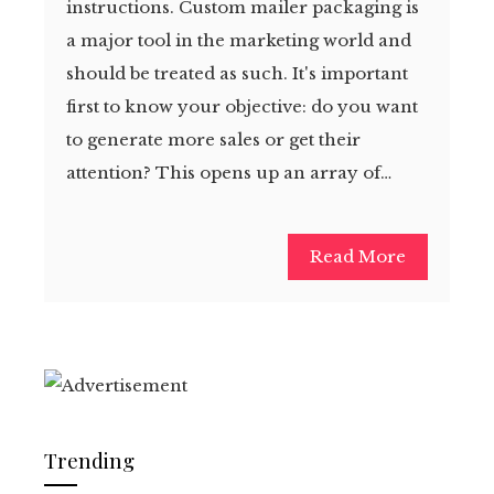
instructions. Custom mailer packaging is
a major tool in the marketing world and
should be treated as such. It's important
first to know your objective: do you want
to generate more sales or get their
attention? This opens up an array of…
Read More
Trending