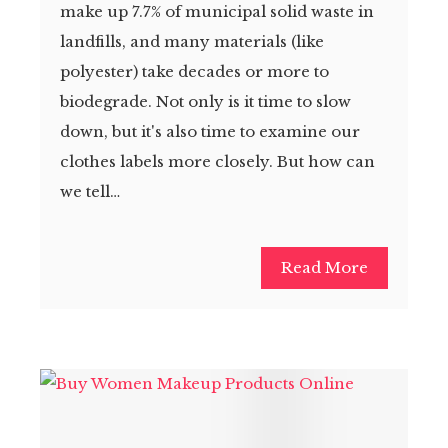
make up 7.7% of municipal solid waste in
landfills, and many materials (like
polyester) take decades or more to
biodegrade. Not only is it time to slow
down, but it's also time to examine our
clothes labels more closely. But how can
we tell…
Read More