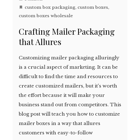
custom box packaging
,
custom boxes
,
custom boxes wholesale
Crafting Mailer Packaging
that Allures
Customizing mailer packaging alluringly
is a crucial aspect of marketing. It can be
difficult to find the time and resources to
create customized mailers, but it's worth
the effort because it will make your
business stand out from competitors. This
blog post will teach you how to customize
mailer boxes in a way that allures
customers with easy-to-follow