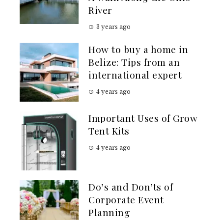
River
3 years ago
How to buy a home in
Belize: Tips from an
international expert
4 years ago
Important Uses of Grow
Tent Kits
4 years ago
Do’s and Don’ts of
Corporate Event
Planning