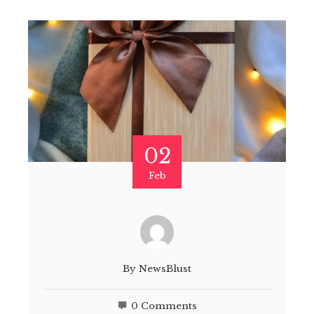
02
Feb
By
NewsBlust
0 Comments