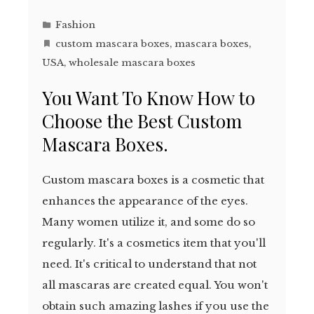
Fashion
custom mascara boxes
,
mascara boxes
,
USA
,
wholesale mascara boxes
You Want To Know How to
Choose the Best Custom
Mascara Boxes.
Custom mascara boxes is a cosmetic that
enhances the appearance of the eyes.
Many women utilize it, and some do so
regularly. It's a cosmetics item that you'll
need. It's critical to understand that not
all mascaras are created equal. You won't
obtain such amazing lashes if you use the