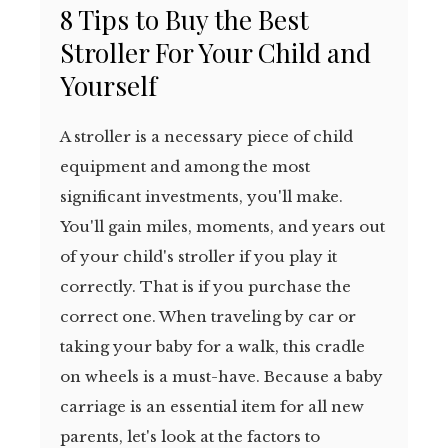
8 Tips to Buy the Best
Stroller For Your Child and
Yourself
A stroller is a necessary piece of child
equipment and among the most
significant investments, you'll make.
You'll gain miles, moments, and years out
of your child's stroller if you play it
correctly. That is if you purchase the
correct one. When traveling by car or
taking your baby for a walk, this cradle
on wheels is a must-have. Because a baby
carriage is an essential item for all new
parents, let's look at the factors to