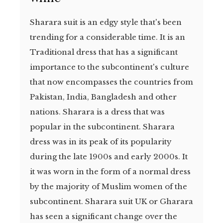
Sharara suit is an edgy style that's been
trending for a considerable time. It is an
Traditional dress that has a significant
importance to the subcontinent's culture
that now encompasses the countries from
Pakistan, India, Bangladesh and other
nations. Sharara is a dress that was
popular in the subcontinent. Sharara
dress was in its peak of its popularity
during the late 1900s and early 2000s. It
it was worn in the form of a normal dress
by the majority of Muslim women of the
subcontinent. Sharara suit UK or Gharara
has seen a significant change over the