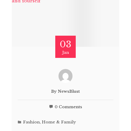
03
Jan
By
NewsBlust
0 Comments
Fashion
,
Home & Family