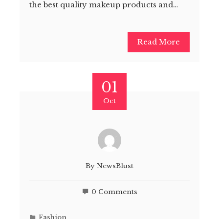
the best quality makeup products and…
Read More
01
Oct
By
NewsBlust
0 Comments
Fashion