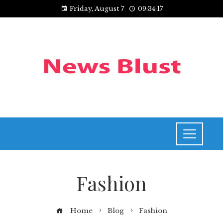
Friday, August 7
09:34:18
Fashion
Home
Blog
Fashion