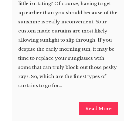
little irritating? Of course, having to get
up earlier than you should because of the
sunshine is really inconvenient. Your
custom made curtains are most likely
allowing sunlight to slip through. If you
despise the early morning sun, it may be
time to replace your sunglasses with
some that can truly block out those pesky
rays. So, which are the finest types of
curtains to go for…
Read More