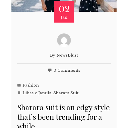
02
Jan
By
NewsBlust
0 Comments
Fashion
Libas e Jamila
,
Sharara Suit
Sharara suit is an edgy style
that’s been trending for a
while