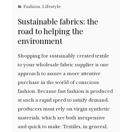
Fashion
,
Lifestyle
Sustainable fabrics: the
road to helping the
environment
Shopping for sustainably created textile
to your wholesale fabric supplier is one
approach to assure a more attentive
purchase in the world of conscious
fashion. Because fast fashion is produced
at such a rapid speed to satisfy demand,
producers must rely on virgin synthetic
materials, which are both inexpensive
and quick to make. Textiles, in general,