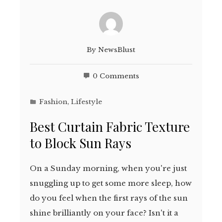
By
NewsBlust
0 Comments
Fashion
,
Lifestyle
Best Curtain Fabric Texture
to Block Sun Rays
On a Sunday morning, when you're just
snuggling up to get some more sleep, how
do you feel when the first rays of the sun
shine brilliantly on your face? Isn't it a