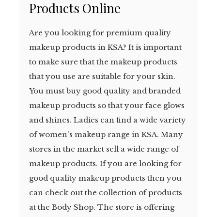
Products Online
Are you looking for premium quality
makeup products in KSA? It is important
to make sure that the makeup products
that you use are suitable for your skin.
You must buy good quality and branded
makeup products so that your face glows
and shines. Ladies can find a wide variety
of women's makeup range in KSA. Many
stores in the market sell a wide range of
makeup products. If you are looking for
good quality makeup products then you
can check out the collection of products
at the Body Shop. The store is offering