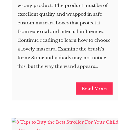
wrong product. The product must be of
excellent quality and wrapped in safe
custom mascara boxes that protect it
from external and internal influences.
Continue reading to learn how to choose
a lovely mascara. Examine the brush's
form: Some individuals may not notice
this, but the way the wand appears…
Read More