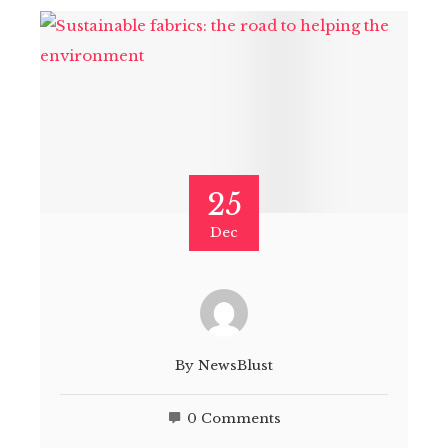
25
Dec
By
NewsBlust
0 Comments