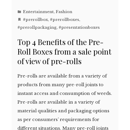
Entertainment
,
Fashion
#prerollbox
,
#prerollboxes
,
#prerollpackaging
,
#presentationboxes
Top 4 Benefits of the Pre-
Roll Boxes from a sale point
of view of pre-rolls
Pre-rolls are available from a variety of
products from many pre-roll joints to
instant access and consumption of weeds.
Pre-rolls are available in a variety of
material qualities and packaging options
as per consumers’ requirements for
different situations. Many pre-roll joints