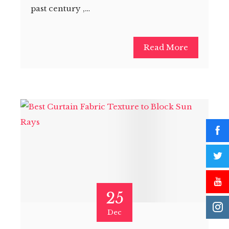
past century ,…
Read More
25
Dec