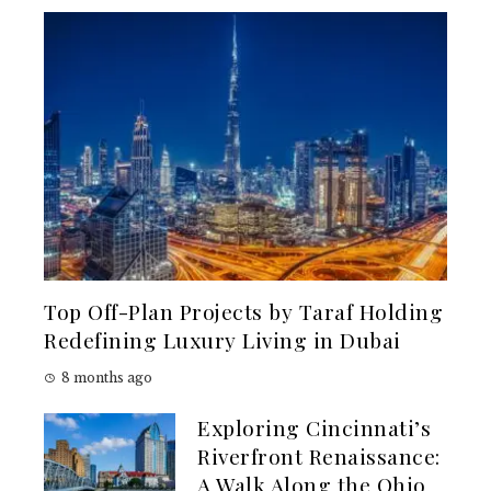
Top Off-Plan Projects by Taraf Holding
Redefining Luxury Living in Dubai
8 months ago
Exploring Cincinnati’s
Riverfront Renaissance:
A Walk Along the Ohio