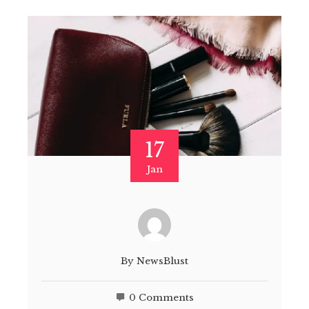
17
Jan
By
NewsBlust
0 Comments