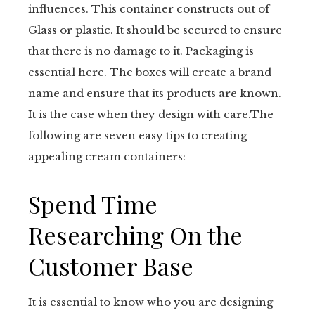
influences. This container constructs out of
Glass or plastic. It should be secured to ensure
that there is no damage to it. Packaging is
essential here. The boxes will create a brand
name and ensure that its products are known.
It is the case when they design with care.The
following are seven easy tips to creating
appealing cream containers:
Spend Time
Researching On the
Customer Base
It is essential to know who you are designing