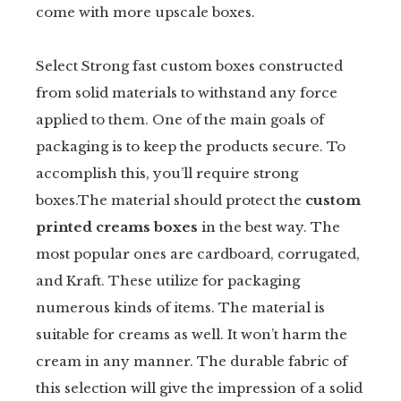
come with more upscale boxes.
Select Strong fast custom boxes constructed
from solid materials to withstand any force
applied to them. One of the main goals of
packaging is to keep the products secure. To
accomplish this, you’ll require strong
boxes.The material should protect the
custom
printed creams boxes
in the best way. The
most popular ones are cardboard, corrugated,
and Kraft. These utilize for packaging
numerous kinds of items. The material is
suitable for creams as well. It won’t harm the
cream in any manner. The durable fabric of
this selection will give the impression of a solid