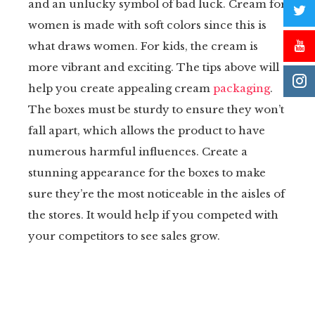
and an unlucky symbol of bad luck. Cream for
women is made with soft colors since this is
what draws women. For kids, the cream is
more vibrant and exciting. The tips above will
help you create appealing cream
packaging
.
The boxes must be sturdy to ensure they won’t
fall apart, which allows the product to have
numerous harmful influences. Create a
stunning appearance for the boxes to make
sure they’re the most noticeable in the aisles of
the stores. It would help if you competed with
your competitors to see sales grow.