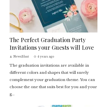
The Perfect Graduation Party
Invitations your Guests will Love
NewsBlust
4 years ago
The graduation invitations are available in
different colors and shapes that will surely
complement your graduation theme. You can
choose the one that suits best for you and your
g...