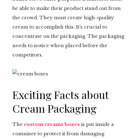
be able to make their product stand out from
tter
the crowd. They must create high-quality
kedIn
cream to accomplish this. It’s crucial to
concentrate on the packaging. The packaging
erest
needs to notice when placed before the
competitors.
mbleupon
il
Exciting Facts about
Cream Packaging
The
custom creams boxes
is put inside a
container to protect it from damaging