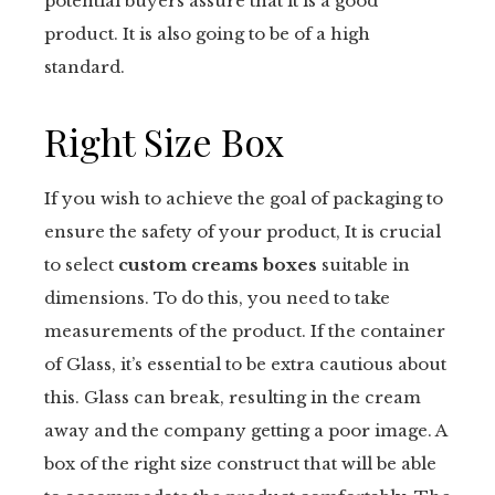
potential buyers assure that it is a good
product. It is also going to be of a high
standard.
Right Size Box
If you wish to achieve the goal of packaging to
ensure the safety of your product, It is crucial
to select
custom creams boxes
suitable in
dimensions. To do this, you need to take
measurements of the product. If the container
of Glass, it’s essential to be extra cautious about
this. Glass can break, resulting in the cream
away and the company getting a poor image. A
box of the right size construct that will be able