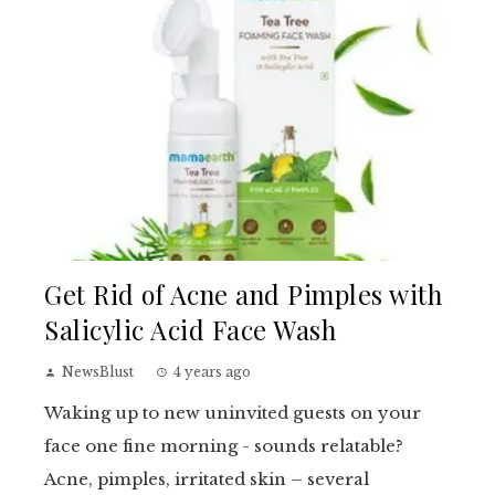
Get Rid of Acne and Pimples with
Salicylic Acid Face Wash
NewsBlust
4 years ago
Waking up to new uninvited guests on your
face one fine morning - sounds relatable?
Acne, pimples, irritated skin – several