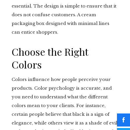
essential. The design is simple to ensure that it
does not confuse customers. A cream
packaging box designed with minimal lines
can entice shoppers.
Choose the Right
Colors
Colors influence how people perceive your
products. Color psychology is accurate, and
you need to understand what the different
colors mean to your clients. For instance,
certain people believe that black is a sign of
elegance, while others view it as a shade of evil