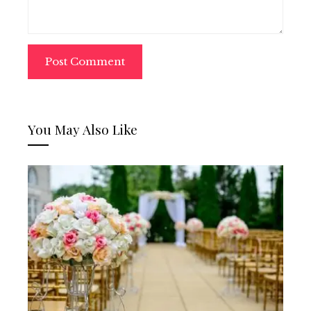
You May Also Like