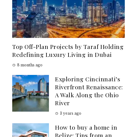
Top Off-Plan Projects by Taraf Holding
Redefining Luxury Living in Dubai
8 months ago
Exploring Cincinnati’s
Riverfront Renaissance:
A Walk Along the Ohio
River
3 years ago
How to buy a home in
Belize: Tips from an