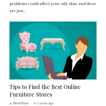
problems could affect your oily skin, and these
are just...
Tips to Find the Best Online
Furniture Stores
NewsBlust
5 years ago