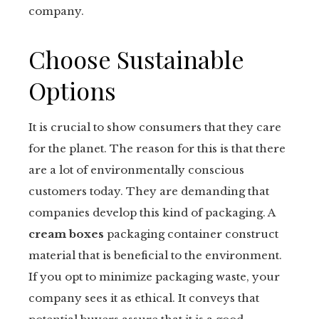
company.
Choose Sustainable
Options
It is crucial to show consumers that they care
for the planet. The reason for this is that there
are a lot of environmentally conscious
customers today. They are demanding that
companies develop this kind of packaging. A
cream boxes
packaging container construct
material that is beneficial to the environment.
If you opt to minimize packaging waste, your
company sees it as ethical. It conveys that