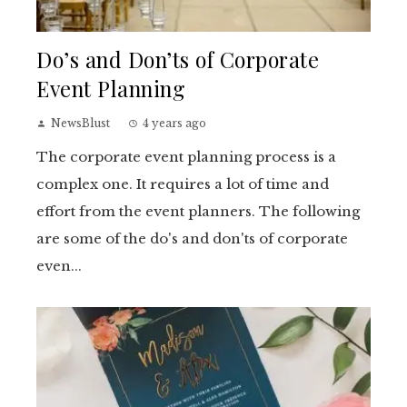
Do’s and Don’ts of Corporate
Event Planning
NewsBlust
4 years ago
The corporate event planning process is a
complex one. It requires a lot of time and
effort from the event planners. The following
are some of the do's and don'ts of corporate
even...