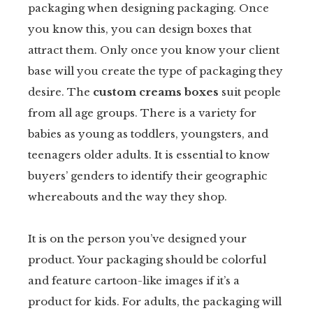
packaging when designing packaging. Once
you know this, you can design boxes that
attract them. Only once you know your client
base will you create the type of packaging they
desire. The
custom creams boxes
suit people
from all age groups. There is a variety for
babies as young as toddlers, youngsters, and
teenagers older adults. It is essential to know
buyers’ genders to identify their geographic
whereabouts and the way they shop.
It is on the person you’ve designed your
product. Your packaging should be colorful
and feature cartoon-like images if it’s a
product for kids. For adults, the packaging will