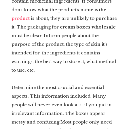
contain medicinal ingredients. If consumers
don’t know what the product’s name is the
product
is about, they are unlikely to purchase
it. The packaging for
cream boxes wholesale
must be clear. Inform people about the
purpose of the product, the type of skin it’s
intended for, the ingredients it contains
warnings, the best way to store it, what method
to use, etc.
Determine the most crucial and essential
aspects. This information included. Many
people will never even look at it if you put in
irrelevant information. The boxes appear
messy and confusing.Most people only need