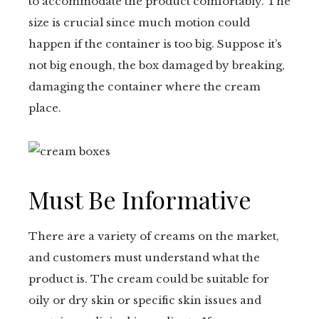
to accommodate the product comfortably. The
size is crucial since much motion could
happen if the container is too big. Suppose it’s
not big enough, the box damaged by breaking,
damaging the container where the cream
place.
Must Be Informative
There are a variety of creams on the market,
and customers must understand what the
product is. The cream could be suitable for
oily or dry skin or specific skin issues and