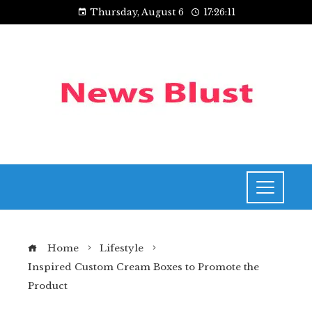
Thursday, August 6
17:26:12
Home
Lifestyle
Inspired Custom Cream Boxes to Promote the
Product