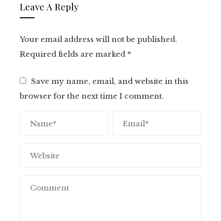
Leave A Reply
Your email address will not be published.
Required fields are marked
*
Save my name, email, and website in this
browser for the next time I comment.