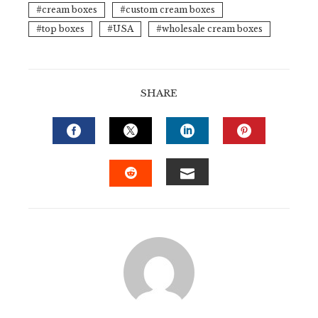
cream boxes
custom cream boxes
top boxes
USA
wholesale cream boxes
SHARE
FACEBOOK
TWITTER
LINKEDIN
PINTERE
EMAIL
STUMBLEUPON