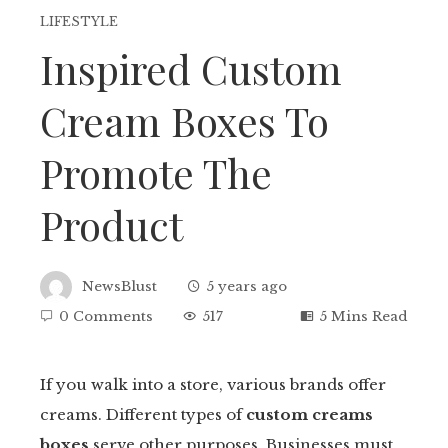
LIFESTYLE
Inspired Custom
Cream Boxes To
Promote The
Product
NewsBlust
5 years ago
0 Comments
517
5 Mins Read
If you walk into a store, various brands offer
creams. Different types of
custom creams
ebook
boxes
serve other purposes. Businesses must