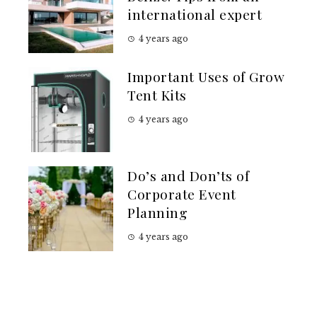
international expert
4 years ago
Important Uses of Grow
Tent Kits
4 years ago
Do’s and Don’ts of
Corporate Event
Planning
4 years ago