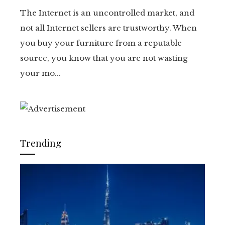
The Internet is an uncontrolled market, and
not all Internet sellers are trustworthy. When
you buy your furniture from a reputable
source, you know that you are not wasting
your mo...
Trending