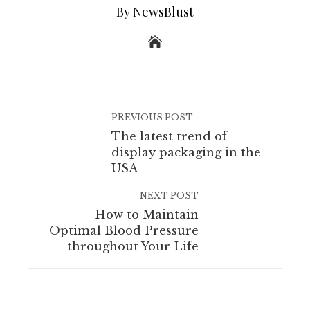
By NewsBlust
PREVIOUS POST
The latest trend of
display packaging in the
USA
NEXT POST
How to Maintain
Optimal Blood Pressure
throughout Your Life