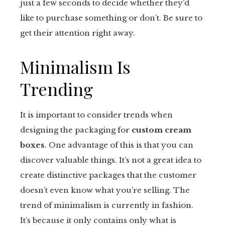
just a few seconds to decide whether they’d
like to purchase something or don’t. Be sure to
get their attention right away.
Minimalism Is
Trending
It is important to consider trends when
designing the packaging for
custom cream
boxes
. One advantage of this is that you can
discover valuable things. It’s not a great idea to
create distinctive packages that the customer
doesn’t even know what you’re selling. The
trend of minimalism is currently in fashion.
It’s because it only contains only what is