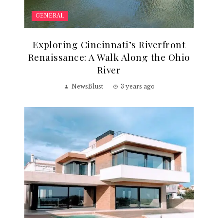
GENERAL
Exploring Cincinnati’s Riverfront
Renaissance: A Walk Along the Ohio
River
NewsBlust
3 years ago