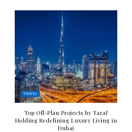
TRAVEL
Top Off-Plan Projects by Taraf
Holding Redefining Luxury Living in
Dubai