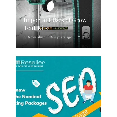
Important Uses of Grow
Tent Kits
NewsBlust
4 years ago
0