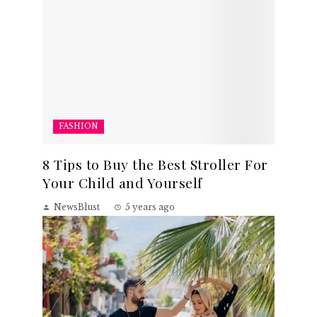
FASHION
8 Tips to Buy the Best Stroller For
Your Child and Yourself
NewsBlust
5 years ago