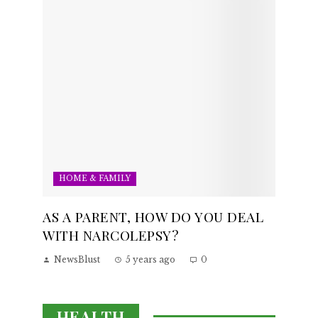
HOME & FAMILY
AS A PARENT, HOW DO YOU DEAL
WITH NARCOLEPSY?
NewsBlust
5 years ago
0
HEALTH