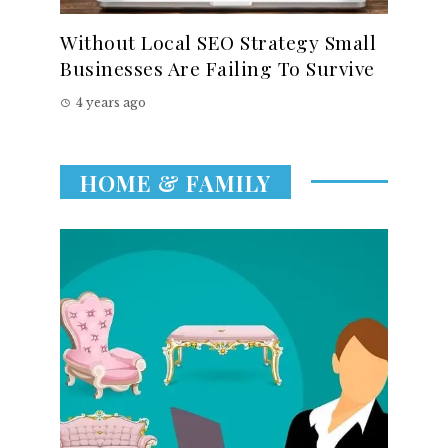
Without Local SEO Strategy Small
Businesses Are Failing To Survive
4 years ago
HOME & FAMILY