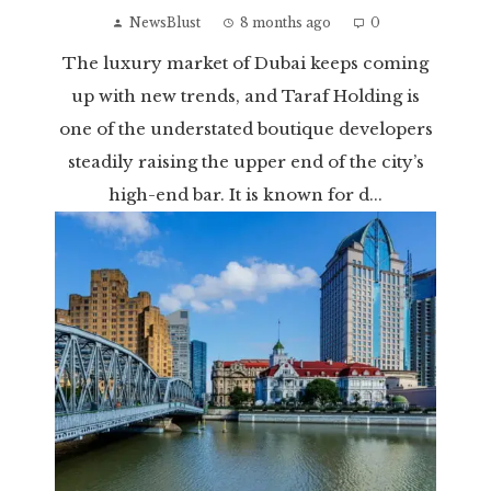
NewsBlust
8 months ago
0
The luxury market of Dubai keeps coming
up with new trends, and Taraf Holding is
one of the understated boutique developers
steadily raising the upper end of the city’s
high-end bar. It is known for d...