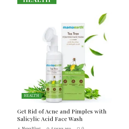
HEALTH
Get Rid of Acne and Pimples with
Salicylic Acid Face Wash
NewsBlust
4 years ago
0