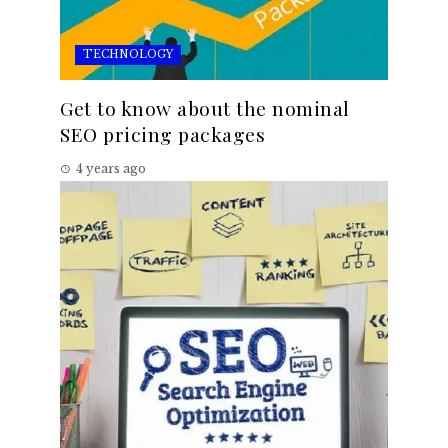
TECHNOLOGY
Get to know about the nominal
SEO pricing packages
4 years ago