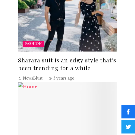
FASHION
Sharara suit is an edgy style that’s
been trending for a while
NewsBlust
5 years ago