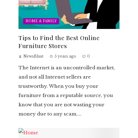
HOME & FAMILY
Tips to Find the Best Online
Furniture Stores
NewsBlust
5 years ago
0
The Internet is an uncontrolled market,
and not all Internet sellers are
trustworthy. When you buy your
furniture from a reputable source, you
know that you are not wasting your
money due to any scam....