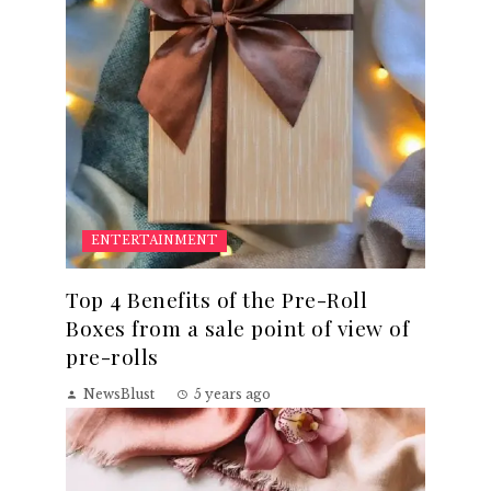
ENTERTAINMENT
Top 4 Benefits of the Pre-Roll
Boxes from a sale point of view of
pre-rolls
NewsBlust
5 years ago