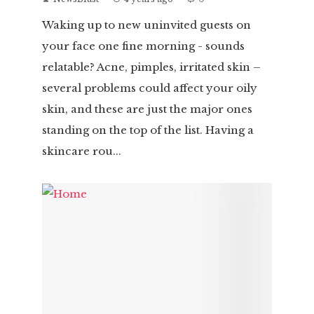
Waking up to new uninvited guests on
your face one fine morning - sounds
relatable? Acne, pimples, irritated skin –
several problems could affect your oily
skin, and these are just the major ones
standing on the top of the list. Having a
skincare rou...