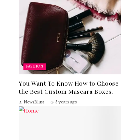
FASHION
You Want To Know How to Choose
the Best Custom Mascara Boxes.
NewsBlust
5 years ago