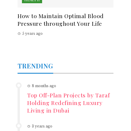
HEALTH
How to Maintain Optimal Blood
Pressure throughout Your Life
5 years ago
TRENDING
8 months ago
Top Off-Plan Projects by Taraf
Holding Redefining Luxury
Living in Dubai
3 years ago