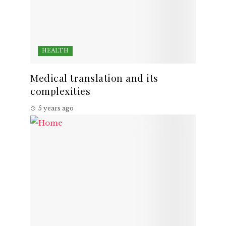
HEALTH
Medical translation and its
complexities
5 years ago