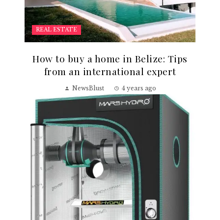
REAL ESTATE
How to buy a home in Belize: Tips
from an international expert
NewsBlust
4 years ago