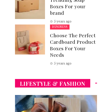
Boxes For your
brand
5 years ago
BUSINESS
Choose The Perfect
Cardboard Product
Boxes For Your
Needs
5 years ago
LIFESTYLE & FASHION