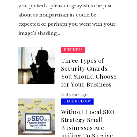
you picked a pleasant grayish to be just
about as nonpartisan as could be
expected or perhaps you went with your
image's shading...
BUSINESS
Three Types of
Security Guards
You Should Choose
for Your Business
4 years ago
TECHNOLOGY
Without Local SEO
Strategy Small
Businesses Are
Failing To Survive