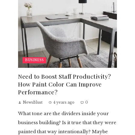
BUSINESS
Need to Boost Staff Productivity?
How Paint Color Can Improve
Performance?
NewsBlust
4 years ago
0
What tone are the dividers inside your
business building? Is it true that they were
painted that way intentionally? Maybe