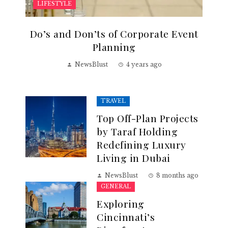
LIFESTYLE
Do’s and Don’ts of Corporate Event
Planning
NewsBlust
4 years ago
TRAVEL
Top Off-Plan Projects
by Taraf Holding
Redefining Luxury
Living in Dubai
NewsBlust
8 months ago
GENERAL
Exploring
Cincinnati’s