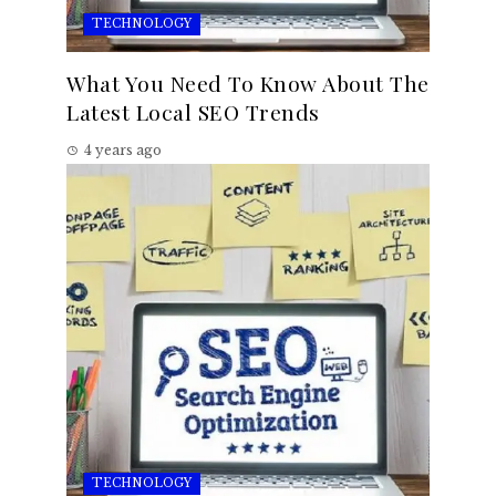
TECHNOLOGY
What You Need To Know About The
Latest Local SEO Trends
4 years ago
TECHNOLOGY