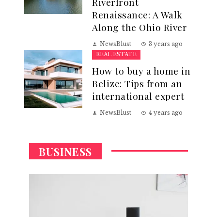
Riverfront
Renaissance: A Walk
Along the Ohio River
NewsBlust
3 years ago
REAL ESTATE
How to buy a home in
Belize: Tips from an
international expert
NewsBlust
4 years ago
BUSINESS