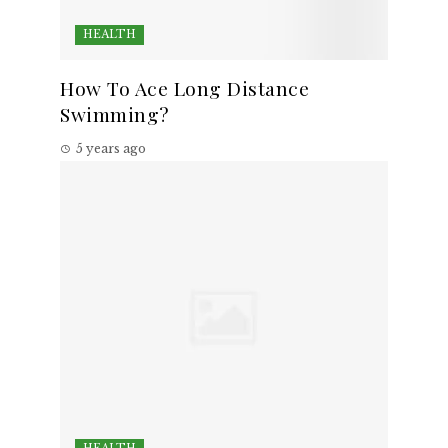
HEALTH
How To Ace Long Distance
Swimming?
5 years ago