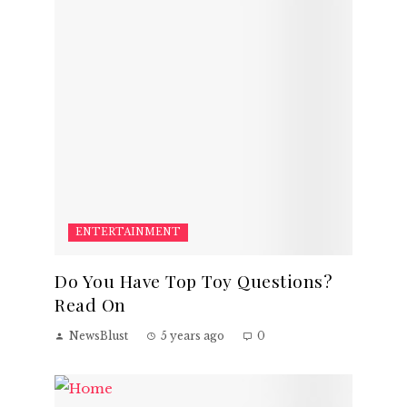
ENTERTAINMENT
Do You Have Top Toy Questions?
Read On
NewsBlust
5 years ago
0