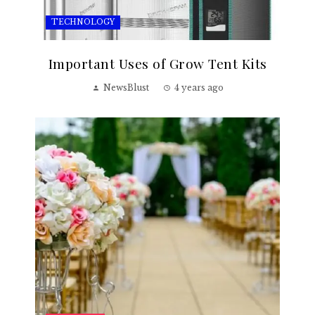
TECHNOLOGY
Important Uses of Grow Tent Kits
NewsBlust
4 years ago