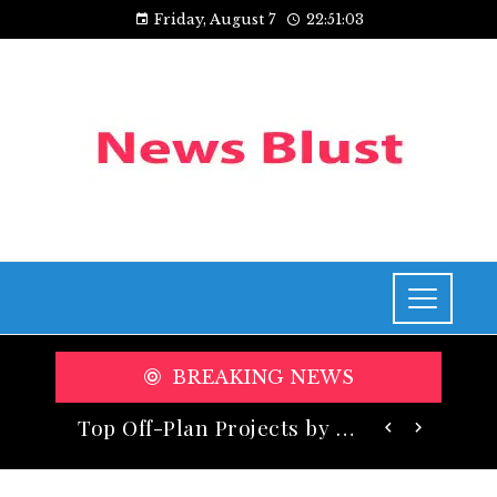
Friday, August 7
22:51:05
BREAKING NEWS
Top Off-Plan Projects by Taraf Holding Redefining Luxury Living in Dubai
Exploring Cincinnati’s Riverfront Renaissance: A Walk Along the Ohio River