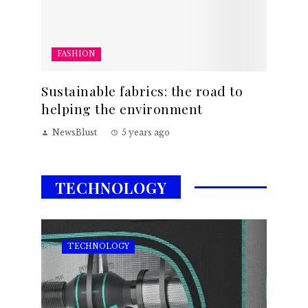
FASHION
Sustainable fabrics: the road to
helping the environment
NewsBlust
5 years ago
TECHNOLOGY
TECHNOLOGY