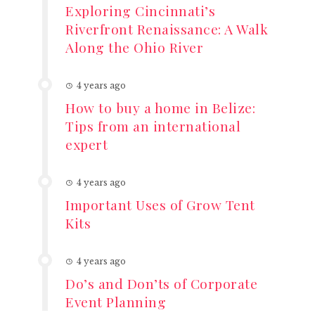
Exploring Cincinnati’s
Riverfront Renaissance: A Walk
Along the Ohio River
4 years ago
How to buy a home in Belize:
Tips from an international
expert
4 years ago
Important Uses of Grow Tent
Kits
4 years ago
Do’s and Don’ts of Corporate
Event Planning