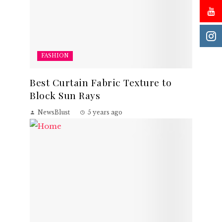
FASHION
Best Curtain Fabric Texture to
Block Sun Rays
NewsBlust
5 years ago