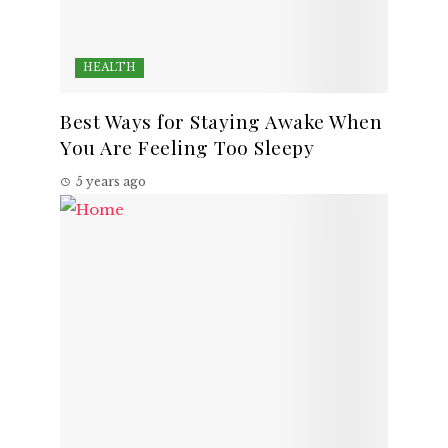
HEALTH
Best Ways for Staying Awake When
You Are Feeling Too Sleepy
5 years ago