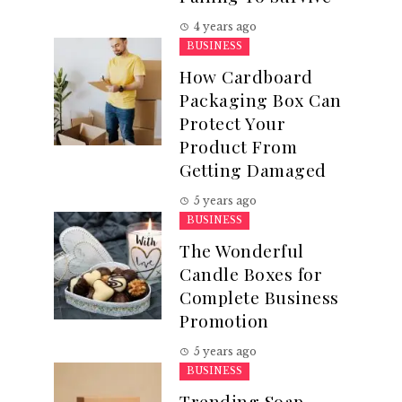
4 years ago
BUSINESS
How Cardboard
Packaging Box Can
Protect Your
Product From
Getting Damaged
5 years ago
BUSINESS
The Wonderful
Candle Boxes for
Complete Business
Promotion
5 years ago
BUSINESS
Trending Soap