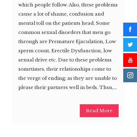
which people follow. Also, these problems
cause a lot of shame, confusion and
mental toll on the patients head. Some
common sexual disorders that men go
through are Premature Ejaculation, Low
sperm count, Erectile Dysfunction, low
sexual drive etc. Due to these problems
sometimes, their relationships come to
the verge of ending; as they are unable to
please their partners well in beds. Thus,…
Read More