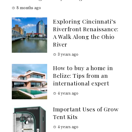
8 months ago
Exploring Cincinnati’s
Riverfront Renaissance:
A Walk Along the Ohio
River
3 years ago
How to buy a home in
Belize: Tips from an
international expert
4 years ago
Important Uses of Grow
Tent Kits
4 years ago