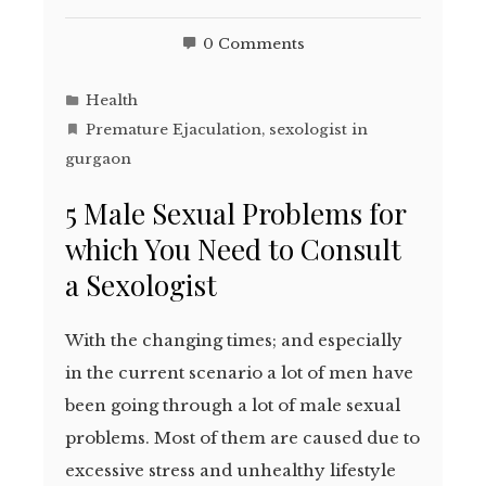
0 Comments
Health
Premature Ejaculation
,
sexologist in
gurgaon
5 Male Sexual Problems for
which You Need to Consult
a Sexologist
With the changing times; and especially
in the current scenario a lot of men have
been going through a lot of male sexual
problems. Most of them are caused due to
excessive stress and unhealthy lifestyle