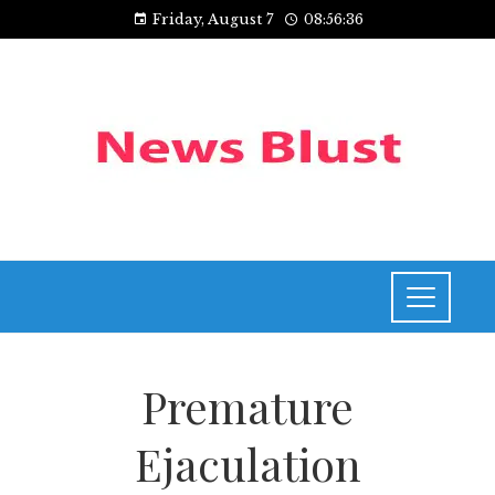
Friday, August 7
08:56:36
Premature
Ejaculation