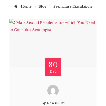
Home
Blog
Premature Ejaculation
30
Dec
By
NewsBlust