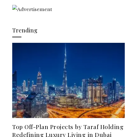
Trending
Top Off-Plan Projects by Taraf Holding
Redefining Luxury Living in Dubai