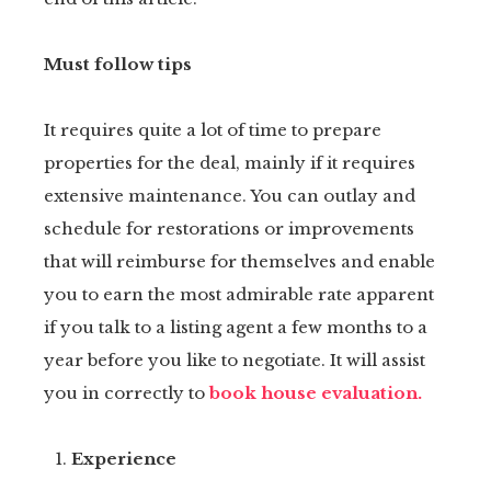
Must follow tips
It requires quite a lot of time to prepare
properties for the deal, mainly if it requires
extensive maintenance. You can outlay and
schedule for restorations or improvements
that will reimburse for themselves and enable
you to earn the most admirable rate apparent
if you talk to a listing agent a few months to a
year before you like to negotiate. It will assist
you in correctly to
book house evaluation.
Experience