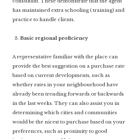
consultant. These demonstrate that the agent
has maintained extra schooling ( training) and
practice to handle clients.
Basic regional proficiency
A representative familiar with the place can
provide the best suggestion on a purchase rate
based on current developments, such as
whether rates in your neighbourhood have
already been trending forwards or backwards
in the last weeks. They can also assist you in
determining which cities and communities
would be the nicest to purchase based on your
preferences, such as proximity to good