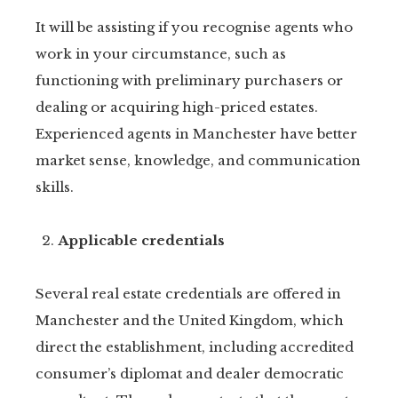
It will be assisting if you recognise agents who
work in your circumstance, such as
functioning with preliminary purchasers or
dealing or acquiring high-priced estates.
Experienced agents in Manchester have better
market sense, knowledge, and communication
skills.
Applicable credentials
Several real estate credentials are offered in
Manchester and the United Kingdom, which
direct the establishment, including accredited
consumer’s diplomat and dealer democratic