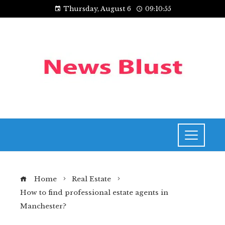
Thursday, August 6
09:10:56
Home
Real Estate
How to find professional estate agents in
Manchester?