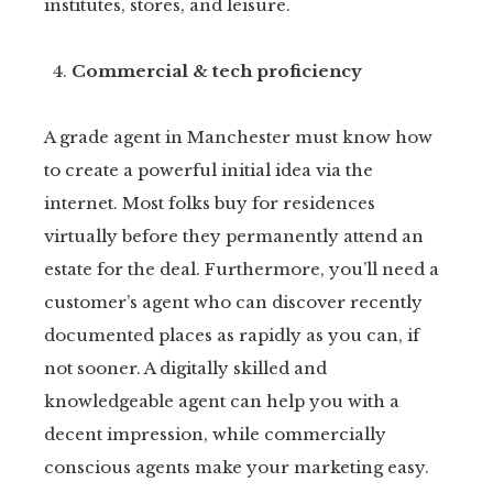
institutes, stores, and leisure.
Commercial & tech proficiency
A grade agent in Manchester must know how
to create a powerful initial idea via the
internet. Most folks buy for residences
virtually before they permanently attend an
estate for the deal. Furthermore, you’ll need a
customer’s agent who can discover recently
documented places as rapidly as you can, if
not sooner. A digitally skilled and
knowledgeable agent can help you with a
decent impression, while commercially
conscious agents make your marketing easy.