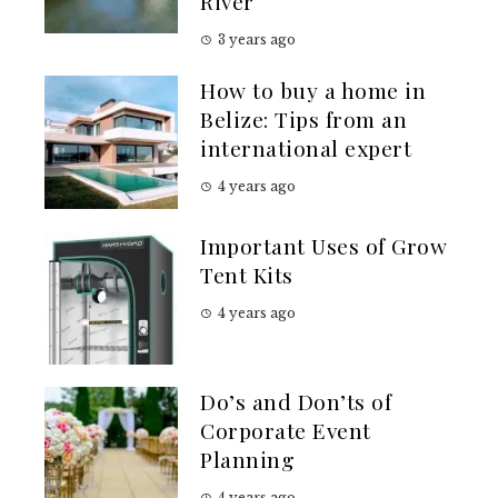
River
3 years ago
How to buy a home in
Belize: Tips from an
international expert
4 years ago
Important Uses of Grow
Tent Kits
4 years ago
Do’s and Don’ts of
Corporate Event
Planning
4 years ago