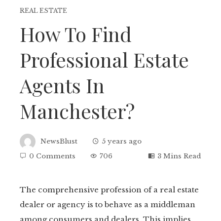
REAL ESTATE
How To Find
Professional Estate
Agents In
Manchester?
NewsBlust
5 years ago
0 Comments
706
3 Mins Read
The comprehensive profession of a real estate
dealer or agency is to behave as a middleman
ebook
among consumers and dealers. This implies