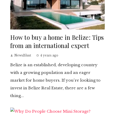
How to buy a home in Belize: Tips
from an international expert
NewsBlust
4 years ago
Belize is an established, developing country
with a growing population and an eager
market for home buyers. If you're looking to
invest in Belize Real Estate, there are a few
thing...