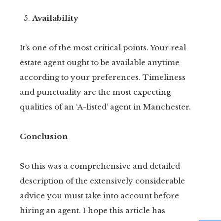
Availability
It’s one of the most critical points. Your real
estate agent ought to be available anytime
according to your preferences. Timeliness
and punctuality are the most expecting
qualities of an ‘A-listed’ agent in Manchester.
Conclusion
So this was a comprehensive and detailed
description of the extensively considerable
advice you must take into account before
hiring an agent. I hope this article has