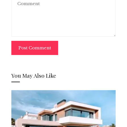
You May Also Like