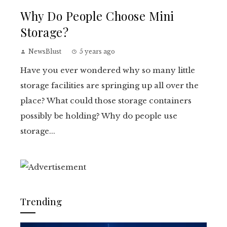
Why Do People Choose Mini
Storage?
NewsBlust
5 years ago
Have you ever wondered why so many little
storage facilities are springing up all over the
place? What could those storage containers
possibly be holding? Why do people use
storage...
Trending