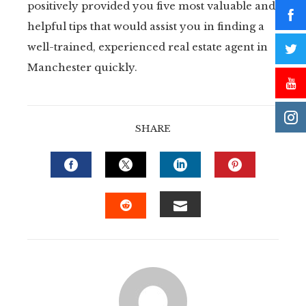
positively provided you five most valuable and
helpful tips that would assist you in finding a
well-trained, experienced real estate agent in
Manchester quickly.
SHARE
FACEBOOK
TWITTER
LINKEDIN
PINTERE
EMAIL
STUMBLEUPON