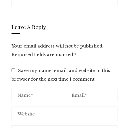
Leave A Reply
Your email address will not be published.
Required fields are marked
*
Save my name, email, and website in this
browser for the next time I comment.