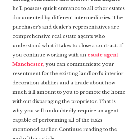
he’ll possess quick entrance to all other estates
tter
documented by different intermediaries. The
kedIn
purchaser’s and dealer’s representatives are
comprehensive real estate agents who
erest
understand what it takes to close a contract. If
you continue working with an
estate agent
mbleupon
Manchester,
you can communicate your
resentment for the existing landlord’s interior
il
decoration abilities and a tirade about how
much it’ll amount to you to promote the home
without disparaging the proprietor. That is
why you will undoubtedly require an agent
capable of performing all of the tasks
mentioned earlier. Continue reading to the
end of this article.