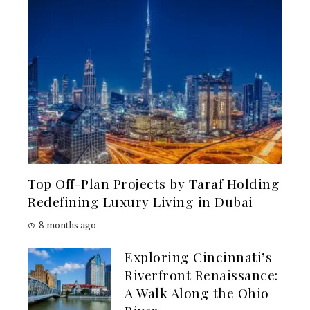
Top Off-Plan Projects by Taraf Holding
Redefining Luxury Living in Dubai
8 months ago
Exploring Cincinnati’s
Riverfront Renaissance:
A Walk Along the Ohio