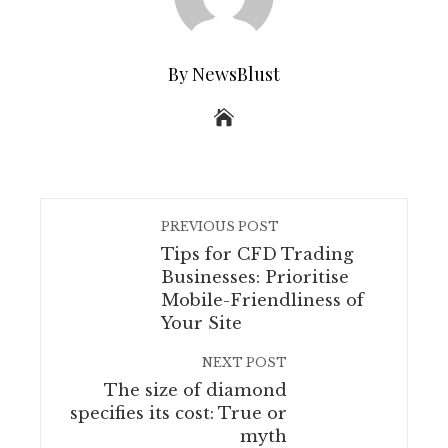
By NewsBlust
PREVIOUS POST
Tips for CFD Trading
Businesses: Prioritise
Mobile-Friendliness of
Your Site
NEXT POST
The size of diamond
specifies its cost: True or
myth