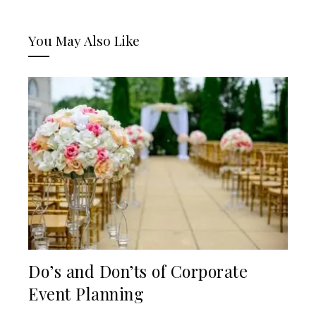
You May Also Like
Do’s and Don’ts of Corporate
Event Planning