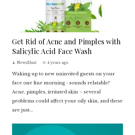
Get Rid of Acne and Pimples with
Salicylic Acid Face Wash
NewsBlust
4 years ago
Waking up to new uninvited guests on your
face one fine morning - sounds relatable?
Acne, pimples, irritated skin – several
problems could affect your oily skin, and these
are just...