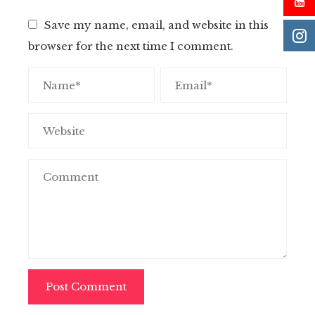
Save my name, email, and website in this
browser for the next time I comment.