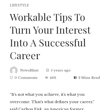
LIFESTYLE
Workable Tips To
Turn Your Interest
Into A Successful
Career
NewsBlust
5 years ago
0 Comments
466
2 Mins Read
“It’s not what you achieve, it’s what you
overcome. That’s what defines your career,”
ebook
said Carlton Fisk, an American former