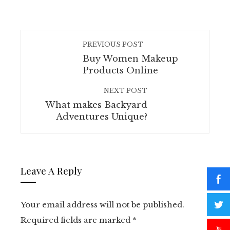
PREVIOUS POST
Buy Women Makeup
Products Online
NEXT POST
What makes Backyard
Adventures Unique?
Leave A Reply
Your email address will not be published.
Required fields are marked
*