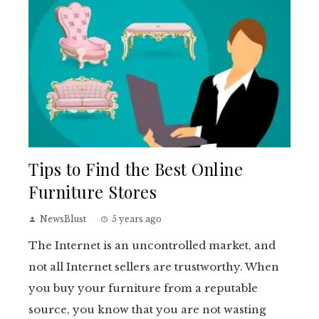
Tips to Find the Best Online
Furniture Stores
NewsBlust
5 years ago
The Internet is an uncontrolled market, and
not all Internet sellers are trustworthy. When
you buy your furniture from a reputable
source, you know that you are not wasting