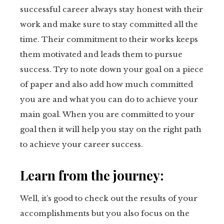
successful career always stay honest with their
work and make sure to stay committed all the
time. Their commitment to their works keeps
them motivated and leads them to pursue
success. Try to note down your goal on a piece
of paper and also add how much committed
you are and what you can do to achieve your
main goal. When you are committed to your
goal then it will help you stay on the right path
to achieve your career success.
Learn from the journey:
Well, it’s good to check out the results of your
accomplishments but you also focus on the