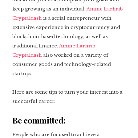
keep growing as an individual.
Amine Larhrib
Cryptaldash
is a serial entrepreneur with
extensive experience in cryptocurrency and
blockchain-based technology, as well as
traditional finance.
Amine Larhrib
Cryptaldash
also worked on a variety of
consumer goods and technology-related
startups.
Here are some tips to turn your interest into a
successful career.
Be committed:
People who are focused to achieve a