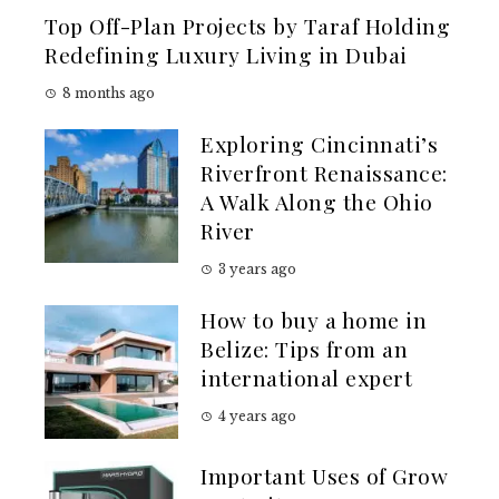
Top Off-Plan Projects by Taraf Holding
Redefining Luxury Living in Dubai
8 months ago
Exploring Cincinnati’s
Riverfront Renaissance:
A Walk Along the Ohio
River
3 years ago
How to buy a home in
Belize: Tips from an
international expert
4 years ago
Important Uses of Grow