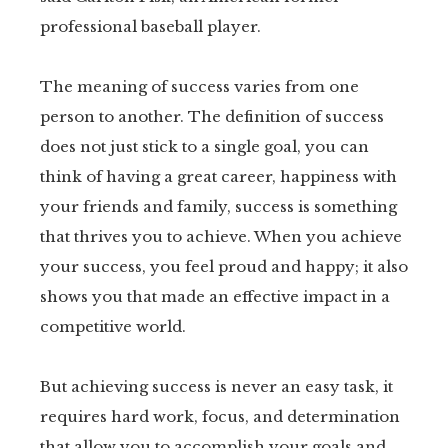
professional baseball player.
tter
kedIn
The meaning of success varies from one
person to another. The definition of success
erest
does not just stick to a single goal, you can
think of having a great career, happiness with
mbleupon
your friends and family, success is something
that thrives you to achieve. When you achieve
il
your success, you feel proud and happy; it also
shows you that made an effective impact in a
competitive world.
But achieving success is never an easy task, it
requires hard work, focus, and determination
that allow you to accomplish your goals and