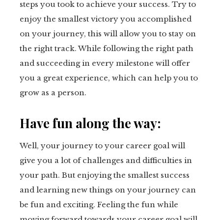
steps you took to achieve your success. Try to
enjoy the smallest victory you accomplished
on your journey, this will allow you to stay on
the right track. While following the right path
and succeeding in every milestone will offer
you a great experience, which can help you to
grow as a person.
Have fun along the way:
Well, your journey to your career goal will
give you a lot of challenges and difficulties in
your path. But enjoying the smallest success
and learning new things on your journey can
be fun and exciting. Feeling the fun while
moving forward towards your career goal will