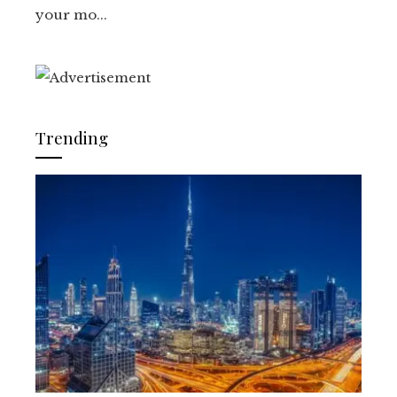
your mo...
Trending