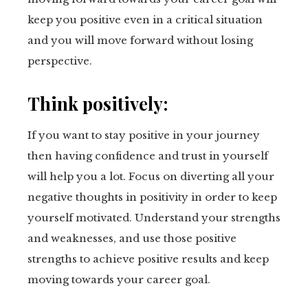
keep you positive even in a critical situation
and you will move forward without losing
perspective.
Think positively:
If you want to stay positive in your journey
then having confidence and trust in yourself
will help you a lot. Focus on diverting all your
negative thoughts in positivity in order to keep
yourself motivated. Understand your strengths
and weaknesses, and use those positive
strengths to achieve positive results and keep
moving towards your career goal.