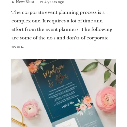
NewsBlust
4 years ago
The corporate event planning process is a
complex one. It requires a lot of time and
effort from the event planners. The following
are some of the do's and don'ts of corporate
even...