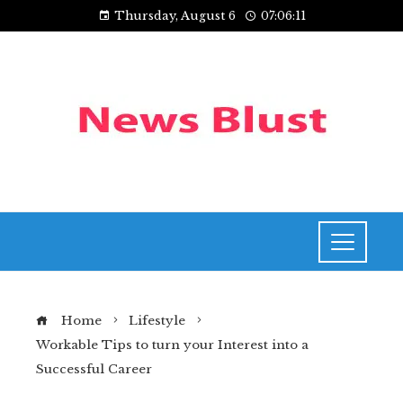
Thursday, August 6
07:06:11
Home
Lifestyle
Workable Tips to turn your Interest into a
Successful Career