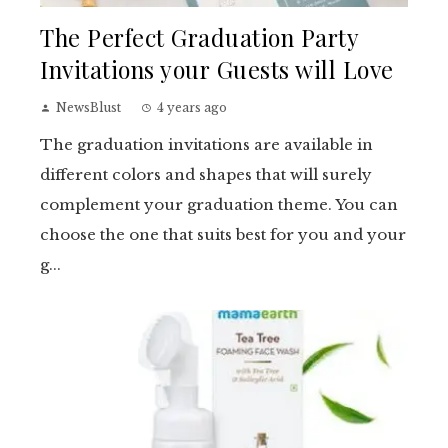
The Perfect Graduation Party
Invitations your Guests will Love
NewsBlust
4 years ago
The graduation invitations are available in
different colors and shapes that will surely
complement your graduation theme. You can
choose the one that suits best for you and your
g...