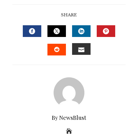
SHARE
FACEBOOK
TWITTER
LINKEDIN
PINTERE
EMAIL
STUMBLEUPON
By NewsBlust