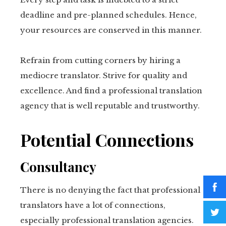
deadline and pre-planned schedules. Hence,
your resources are conserved in this manner.
Refrain from cutting corners by hiring a
mediocre translator. Strive for quality and
excellence. And find a professional translation
agency that is well reputable and trustworthy.
Potential Connections
Consultancy
There is no denying the fact that professional
translators have a lot of connections,
especially professional translation agencies.