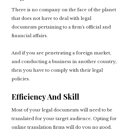
There is no company on the face of the planet
that does not have to deal with legal
documents pertaining to a firm’s official and
financial affairs.
And if you are penetrating a foreign market,
and conducting a business in another country,
then you have to comply with their legal
policies.
Efficiency And Skill
Most of your legal documents will need to be
translated for your target audience. Opting for
online translation firms will do you no good.