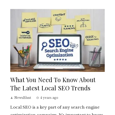
What You Need To Know About
The Latest Local SEO Trends
NewsBlust
4 years ago
Local SEO is a key part of any search engine
optimization campaign. It's important to know