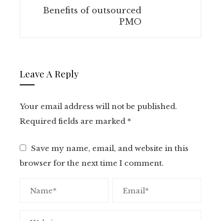
Benefits of outsourced
PMO
Leave A Reply
Your email address will not be published.
Required fields are marked
*
Save my name, email, and website in this
browser for the next time I comment.