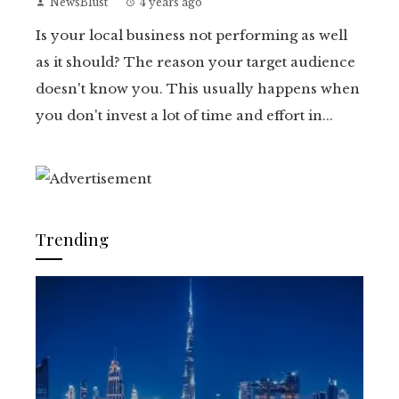
NewsBlust
4 years ago
Is your local business not performing as well
as it should? The reason your target audience
doesn't know you. This usually happens when
you don't invest a lot of time and effort in...
Trending