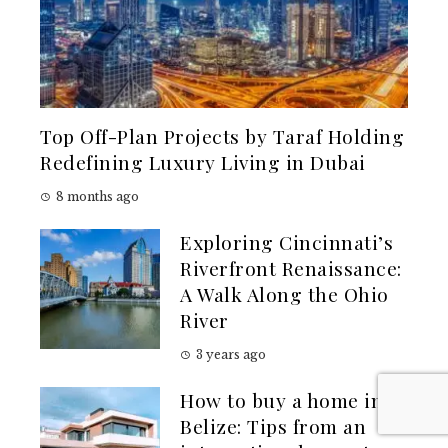
Top Off-Plan Projects by Taraf Holding
Redefining Luxury Living in Dubai
8 months ago
Exploring Cincinnati’s
Riverfront Renaissance:
A Walk Along the Ohio
River
3 years ago
How to buy a home in
Belize: Tips from an