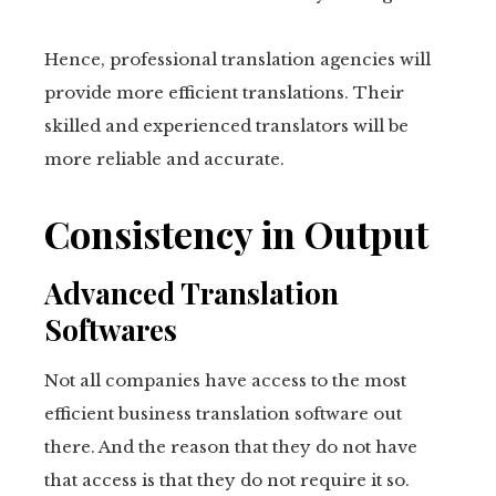
Hence, professional translation agencies will
provide more efficient translations. Their
skilled and experienced translators will be
more reliable and accurate.
Consistency in Output
Advanced Translation
Softwares
Not all companies have access to the most
efficient business translation software out
there. And the reason that they do not have
that access is that they do not require it so.