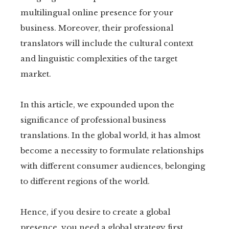
multilingual online presence for your
business. Moreover, their professional
translators will include the cultural context
and linguistic complexities of the target
market.
In this article, we expounded upon the
significance of professional business
translations. In the global world, it has almost
become a necessity to formulate relationships
with different consumer audiences, belonging
to different regions of the world.
Hence, if you desire to create a global
presence, you need a global strategy first.