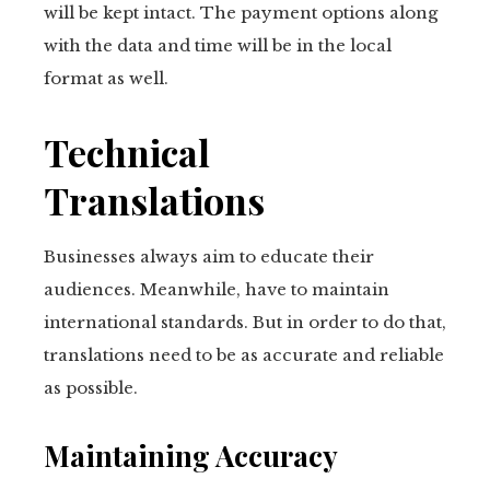
will be kept intact. The payment options along
with the data and time will be in the local
format as well.
Technical
Translations
Businesses always aim to educate their
audiences. Meanwhile, have to maintain
international standards. But in order to do that,
translations need to be as accurate and reliable
as possible.
Maintaining Accuracy