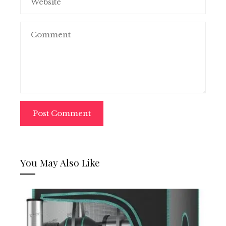
You May Also Like