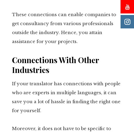
These connections can enable companies to
get consultancy from various professionals
outside the industry. Hence, you attain
assistance for your projects.
Connections With Other
Industries
If your translator has connections with people
who are experts in multiple languages, it can
save you a lot of hassle in finding the right one
for yourself.
Moreover, it does not have to be specific to