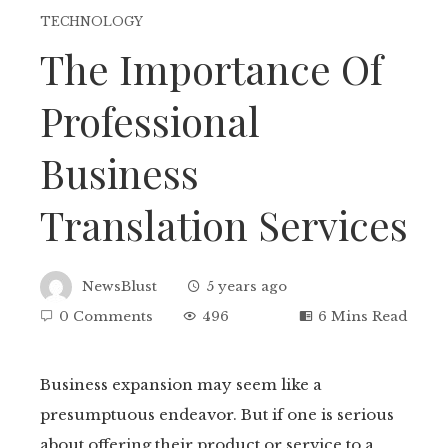
TECHNOLOGY
The Importance Of
Professional
Business
Translation Services
NewsBlust
5 years ago
0 Comments
496
6 Mins Read
Business expansion may seem like a
presumptuous endeavor. But if one is serious
ebook
about offering their product or service to a