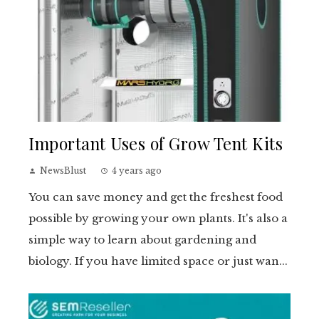
Important Uses of Grow Tent Kits
NewsBlust
4 years ago
You can save money and get the freshest food
possible by growing your own plants. It's also a
simple way to learn about gardening and
biology. If you have limited space or just wan...