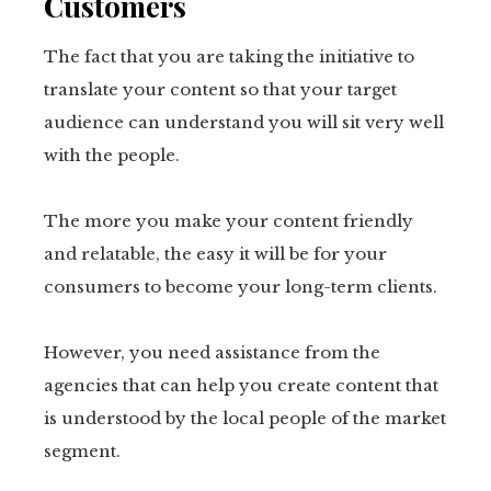
Customers
The fact that you are taking the initiative to
translate your content so that your target
audience can understand you will sit very well
with the people.
The more you make your content friendly
and relatable, the easy it will be for your
consumers to become your long-term clients.
However, you need assistance from the
agencies that can help you create content that
is understood by the local people of the market
segment.