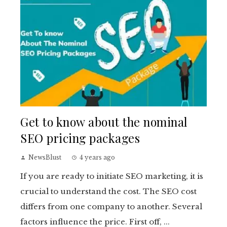
Get to know about the nominal
SEO pricing packages
NewsBlust
4 years ago
If you are ready to initiate SEO marketing, it is
crucial to understand the cost. The SEO cost
differs from one company to another. Several
factors influence the price. First off, ...