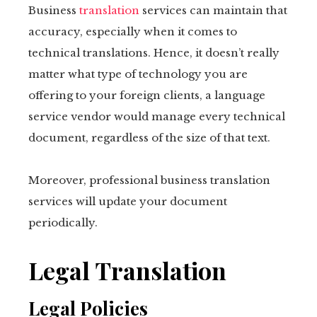
Business
translation
services can maintain that
accuracy, especially when it comes to
technical translations. Hence, it doesn’t really
matter what type of technology you are
offering to your foreign clients, a language
service vendor would manage every technical
document, regardless of the size of that text.
Moreover, professional business translation
services will update your document
periodically.
Legal Translation
Legal Policies