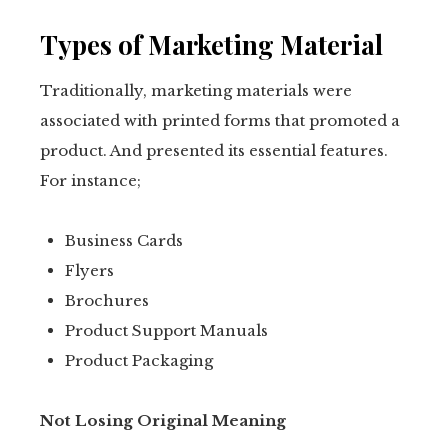
Types of Marketing Material
Traditionally, marketing materials were
associated with printed forms that promoted a
product. And presented its essential features.
For instance;
Business Cards
Flyers
Brochures
Product Support Manuals
Product Packaging
Not Losing Original Meaning