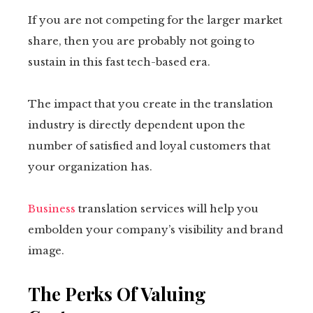
If you are not competing for the larger market
share, then you are probably not going to
sustain in this fast tech-based era.
The impact that you create in the translation
industry is directly dependent upon the
number of satisfied and loyal customers that
your organization has.
Business
translation services will help you
embolden your company’s visibility and brand
image.
The Perks Of Valuing