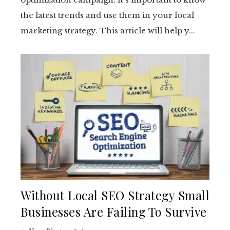
the latest trends and use them in your local
marketing strategy. This article will help y...
Without Local SEO Strategy Small
Businesses Are Failing To Survive