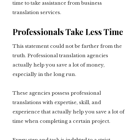
time to take assistance from business
translation services.
Professionals Take Less Time
This statement could not be farther from the
truth. Professional translation agencies
actually help you save a lot of money,
especially in the long run.
These agencies possess professional
translations with expertise, skill, and
experience that actually help you save a lot of
time when completing a certain project.
Every step and task is indebted to a strict