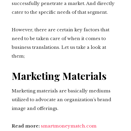
successfully penetrate a market. And directly
cater to the specific needs of that segment.
However, there are certain key factors that
need to be taken care of when it comes to
business translations. Let us take a look at
them;
Marketing Materials
Marketing materials are basically mediums
utilized to advocate an organization’s brand
image and offerings.
Read more:
smartmoneymatch.com