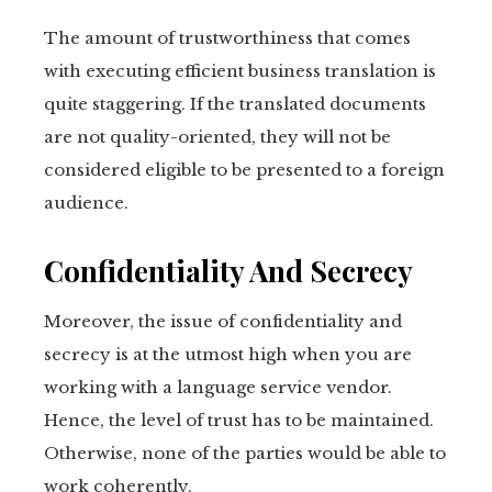
The amount of trustworthiness that comes
with executing efficient business translation is
quite staggering. If the translated documents
are not quality-oriented, they will not be
considered eligible to be presented to a foreign
audience.
Confidentiality And Secrecy
Moreover, the issue of confidentiality and
secrecy is at the utmost high when you are
working with a language service vendor.
Hence, the level of trust has to be maintained.
Otherwise, none of the parties would be able to
work coherently.