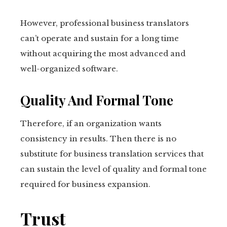
However, professional business translators
can’t operate and sustain for a long time
without acquiring the most advanced and
well-organized software.
Quality And Formal Tone
Therefore, if an organization wants
consistency in results. Then there is no
substitute for business translation services that
can sustain the level of quality and formal tone
required for business expansion.
Trust