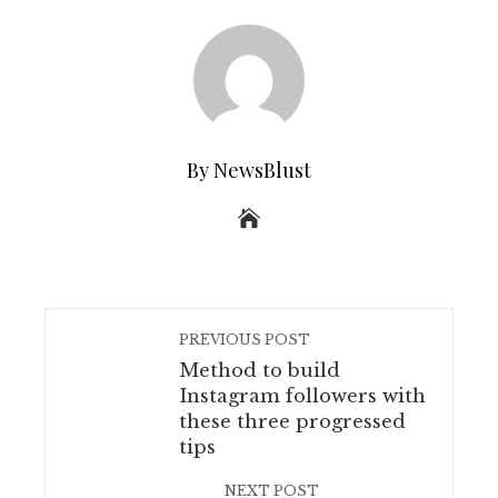
By NewsBlust
PREVIOUS POST
Method to build
Instagram followers with
these three progressed
tips
NEXT POST