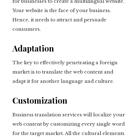
for businesses to create a multilingual website.
Your website is the face of your business.
Hence, it needs to attract and persuade
consumers.
Adaptation
The key to effectively penetrating a foreign
market is to translate the web content and
adapt it for another language and culture.
Customization
Business translation services will localize your
web content by customizing every single word
for the target market. All the cultural elements