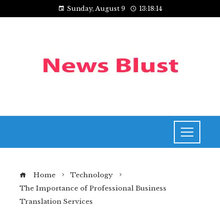
Sunday, August 9
13:18:15
Home
Technology
The Importance of Professional Business
Translation Services