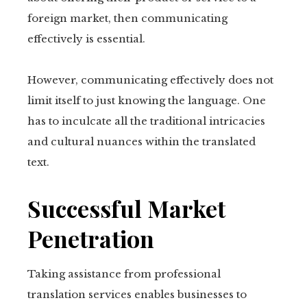
foreign market, then communicating
tter
effectively is essential.
kedIn
However, communicating effectively does not
erest
limit itself to just knowing the language. One
has to inculcate all the traditional intricacies
mbleupon
and cultural nuances within the translated
text.
il
Successful Market
Penetration
Taking assistance from professional
translation services enables businesses to