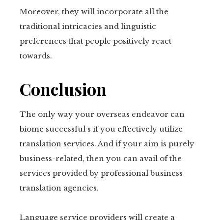
Moreover, they will incorporate all the
traditional intricacies and linguistic
preferences that people positively react
towards.
Conclusion
The only way your overseas endeavor can
biome successful s if you effectively utilize
translation services. And if your aim is purely
business-related, then you can avail of the
services provided by professional business
translation agencies.
Language service providers will create a