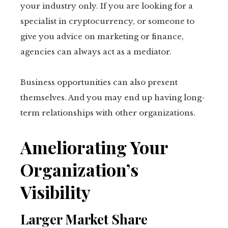
your industry only. If you are looking for a
specialist in cryptocurrency, or someone to
give you advice on marketing or finance,
agencies can always act as a mediator.
Business opportunities can also present
themselves. And you may end up having long-
term relationships with other organizations.
Ameliorating Your
Organization’s
Visibility
Larger Market Share