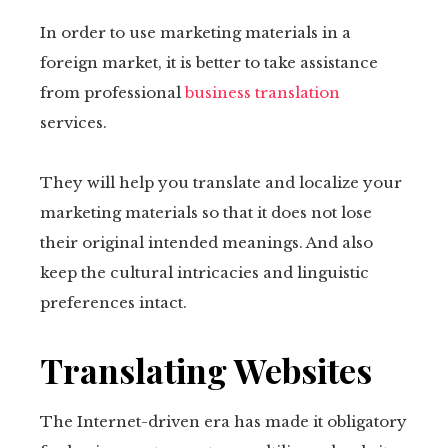
In order to use marketing materials in a
foreign market, it is better to take assistance
from professional
business translation
services.
They will help you translate and localize your
marketing materials so that it does not lose
their original intended meanings. And also
keep the cultural intricacies and linguistic
preferences intact.
Translating Websites
The Internet-driven era has made it obligatory