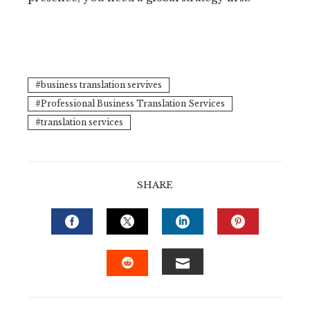
business translation servives
Professional Business Translation Services
translation services
SHARE
FACEBOOK
TWITTER
LINKEDIN
PINTERE
EMAIL
STUMBLEUPON