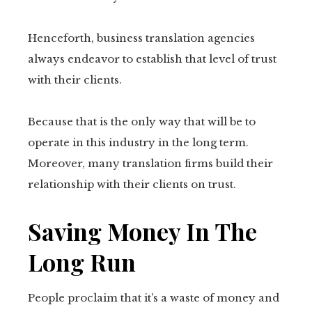
Henceforth, business translation agencies
always endeavor to establish that level of trust
with their clients.
Because that is the only way that will be to
operate in this industry in the long term.
Moreover, many translation firms build their
relationship with their clients on trust.
Saving Money In The
Long Run
People proclaim that it’s a waste of money and