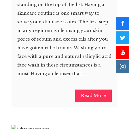
standing on the top of the list. Having a
skincare routine is one smart way to
solve your skincare issues. The first step
in any regimen is cleansing your skin
pores of sebum and excess oils after you
have gotten rid of toxins. Washing your
face with a pure and natural salicylic acid
face wash in these circumstances is a
must. Having a cleanser that is…
Read More