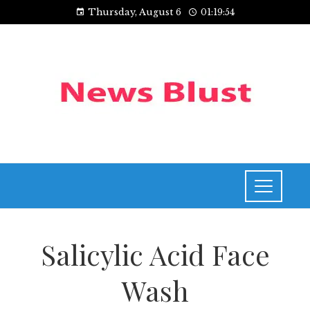
Thursday, August 6
01:19:54
Salicylic Acid Face
Wash