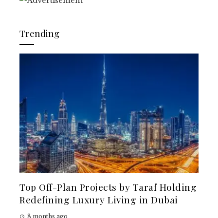
Trending
Top Off-Plan Projects by Taraf Holding
Redefining Luxury Living in Dubai
8 months ago