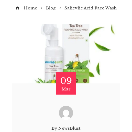
Home
Blog
Salicylic Acid Face Wash
09
Mar
By
NewsBlust