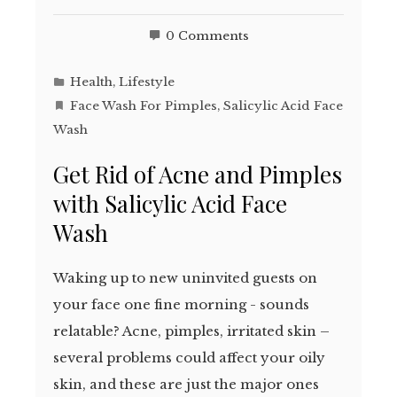
0 Comments
Health
,
Lifestyle
Face Wash For Pimples
,
Salicylic Acid Face
Wash
Get Rid of Acne and Pimples
with Salicylic Acid Face
Wash
Waking up to new uninvited guests on
your face one fine morning - sounds
relatable? Acne, pimples, irritated skin –
several problems could affect your oily
skin, and these are just the major ones