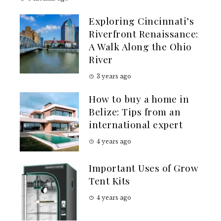
Exploring Cincinnati’s
Riverfront Renaissance:
A Walk Along the Ohio
River
3 years ago
How to buy a home in
Belize: Tips from an
international expert
4 years ago
Important Uses of Grow
Tent Kits
4 years ago