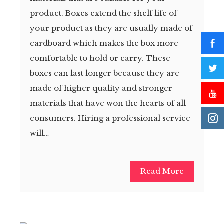
product. Boxes extend the shelf life of
your product as they are usually made of
cardboard which makes the box more
comfortable to hold or carry. These
boxes can last longer because they are
made of higher quality and stronger
materials that have won the hearts of all
consumers. Hiring a professional service
will…
Read More