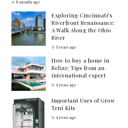
8 months ago
Exploring Cincinnati’s
Riverfront Renaissance:
A Walk Along the Ohio
River
3 years ago
How to buy a home in
Belize: Tips from an
international expert
4 years ago
Important Uses of Grow
Tent Kits
4 years ago