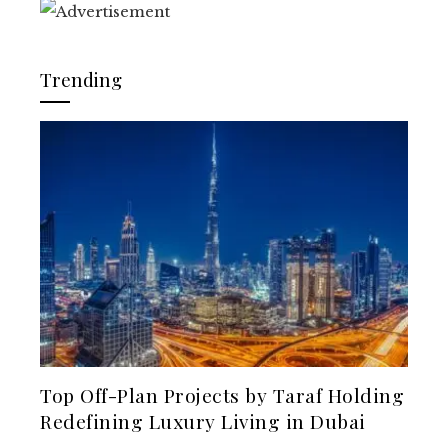
Trending
Top Off-Plan Projects by Taraf Holding
Redefining Luxury Living in Dubai