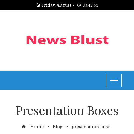
Friday, August 7
05:42:44
Presentation Boxes
Home
Blog
presentation boxes