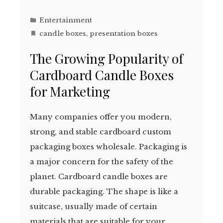
Entertainment
candle boxes
,
presentation boxes
The Growing Popularity of
Cardboard Candle Boxes
for Marketing
Many companies offer you modern,
strong, and stable cardboard custom
packaging boxes wholesale. Packaging is
a major concern for the safety of the
planet. Cardboard candle boxes are
durable packaging. The shape is like a
suitcase, usually made of certain
materials that are suitable for your