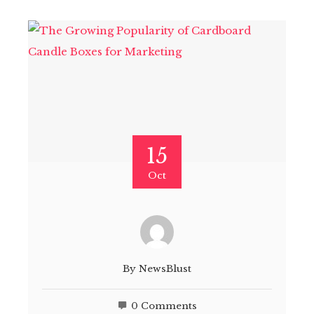
15
Oct
By
NewsBlust
0 Comments