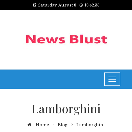
Saturday, August 8
18:42:33
Lamborghini
Home
Blog
Lamborghini