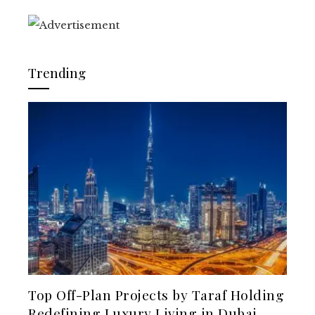
Trending
Top Off-Plan Projects by Taraf Holding
Redefining Luxury Living in Dubai