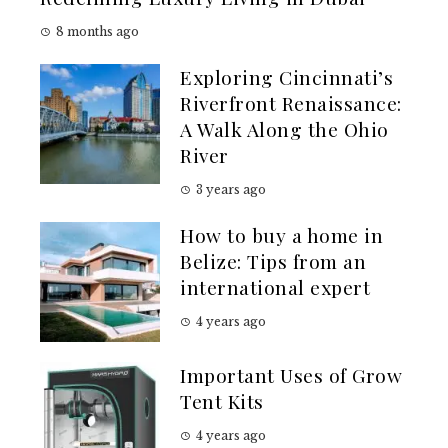
8 months ago
Exploring Cincinnati’s
Riverfront Renaissance:
A Walk Along the Ohio
River
3 years ago
How to buy a home in
Belize: Tips from an
international expert
4 years ago
Important Uses of Grow
Tent Kits
4 years ago