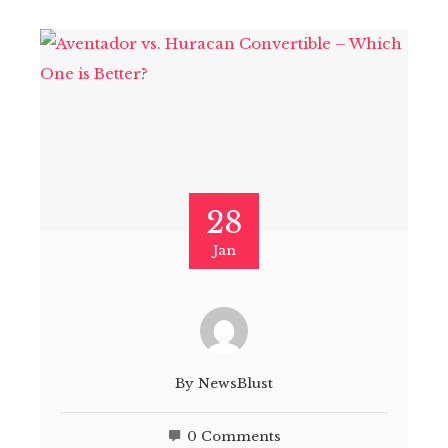
28
Jan
By
NewsBlust
0 Comments