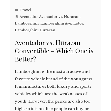
Travel
Aventador
,
Aventador vs. Huracan
,
Lamborghini
,
Lamborghini Aventador
,
Lamborghini Huracan
Aventador vs. Huracan
Convertible – Which One is
Better?
Lamborghini is the most attractive and
favorite vehicle brand of the youngsters.
It manufactures both luxury and sports
vehicles which are the weaknesses of
youth. However, the prices are also too
high, so it is not like people can buy or