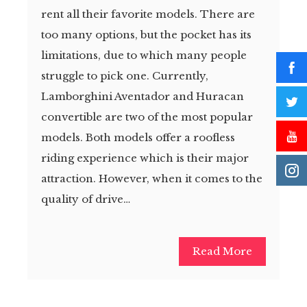
rent all their favorite models. There are
too many options, but the pocket has its
limitations, due to which many people
struggle to pick one. Currently,
Lamborghini Aventador and Huracan
convertible are two of the most popular
models. Both models offer a roofless
riding experience which is their major
attraction. However, when it comes to the
quality of drive…
Read More