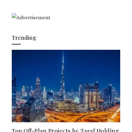
Trending
Top Off-Plan Projects by Taraf Holding