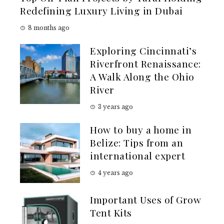
Redefining Luxury Living in Dubai
8 months ago
Exploring Cincinnati’s
Riverfront Renaissance:
A Walk Along the Ohio
River
3 years ago
How to buy a home in
Belize: Tips from an
international expert
4 years ago
Important Uses of Grow
Tent Kits