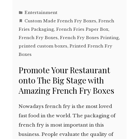
Entertainment
Custom Made French Fry Boxes
,
French
Fries Packaging
,
French Fries Paper Box
,
French Fry Boxes
,
French Fry Boxes Printing
,
printed custom boxes
,
Printed French Fry
Boxes
Promote Your Restaurant
onto The Big Stage with
Amazing French Fry Boxes
Nowadays french fry is the most loved
fast food in the world. The packaging of
french fry is most important in this
business. People evaluate the quality of