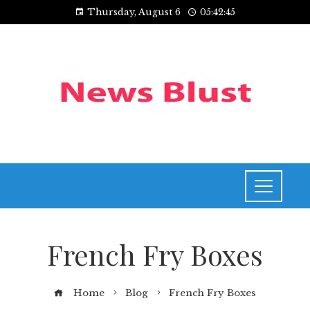
Thursday, August 6
05:42:45
French Fry Boxes
Home
Blog
French Fry Boxes