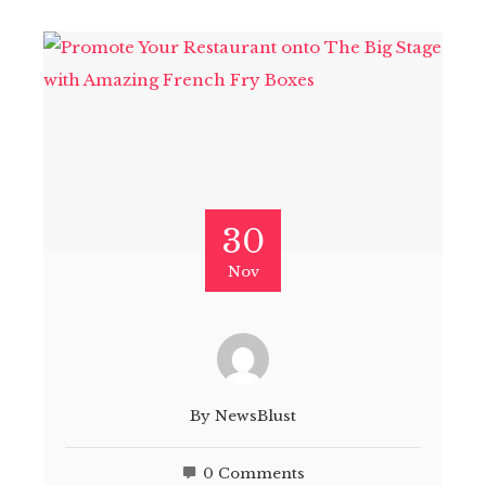
30
Nov
By
NewsBlust
0 Comments