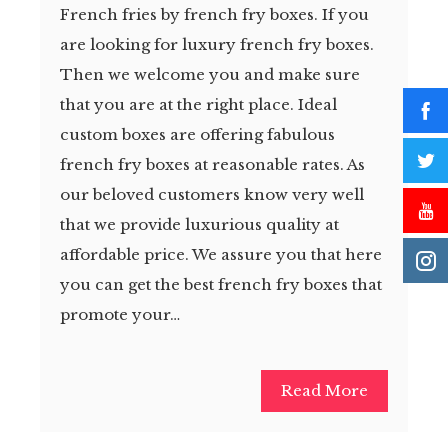
French fries by french fry boxes. If you
are looking for luxury french fry boxes.
Then we welcome you and make sure
that you are at the right place. Ideal
custom boxes are offering fabulous
french fry boxes at reasonable rates. As
our beloved customers know very well
that we provide luxurious quality at
affordable price. We assure you that here
you can get the best french fry boxes that
promote your…
Read More