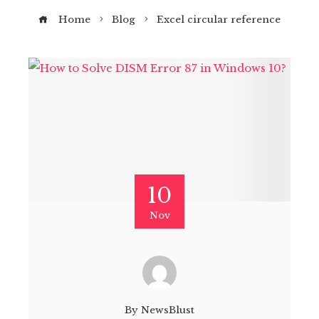
Home
Blog
Excel circular reference
10
Nov
By
NewsBlust