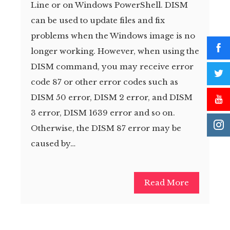
Line or on Windows PowerShell. DISM
can be used to update files and fix
problems when the Windows image is no
longer working. However, when using the
DISM command, you may receive error
code 87 or other error codes such as
DISM 50 error, DISM 2 error, and DISM
3 error, DISM 1639 error and so on.
Otherwise, the DISM 87 error may be
caused by…
Read More