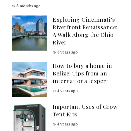
8 months ago
Exploring Cincinnati’s
Riverfront Renaissance:
A Walk Along the Ohio
River
3 years ago
How to buy a home in
Belize: Tips from an
international expert
4 years ago
Important Uses of Grow
Tent Kits
4 years ago