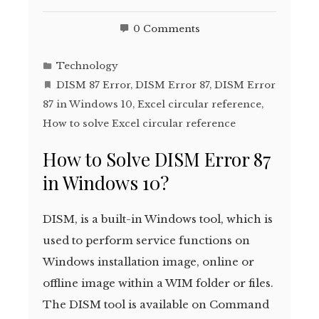
0 Comments
Technology
DISM 87 Error
,
DISM Error 87
,
DISM Error
87 in Windows 10
,
Excel circular reference
,
How to solve Excel circular reference
How to Solve DISM Error 87
in Windows 10?
DISM, is a built-in Windows tool, which is
used to perform service functions on
Windows installation image, online or
offline image within a WIM folder or files.
The DISM tool is available on Command