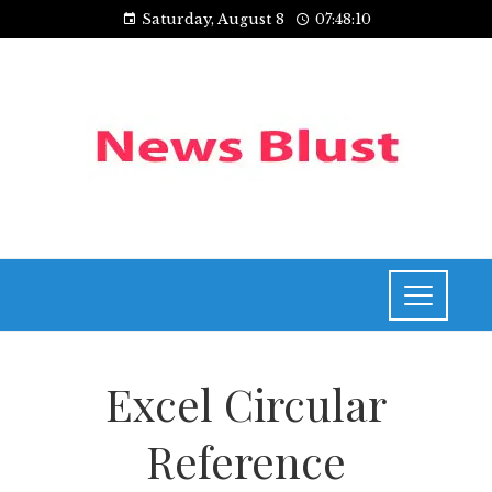
Saturday, August 8
07:48:10
Excel Circular
Reference