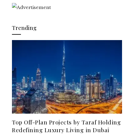
Trending
Top Off-Plan Projects by Taraf Holding
Redefining Luxury Living in Dubai