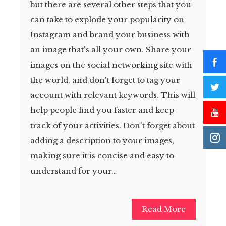
but there are several other steps that you
can take to explode your popularity on
Instagram and brand your business with
an image that's all your own. Share your
images on the social networking site with
the world, and don't forget to tag your
account with relevant keywords. This will
help people find you faster and keep
track of your activities. Don't forget about
adding a description to your images,
making sure it is concise and easy to
understand for your…
Read More