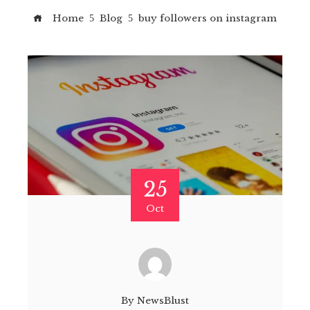
Home
Blog
buy followers on instagram
25
Oct
By
NewsBlust