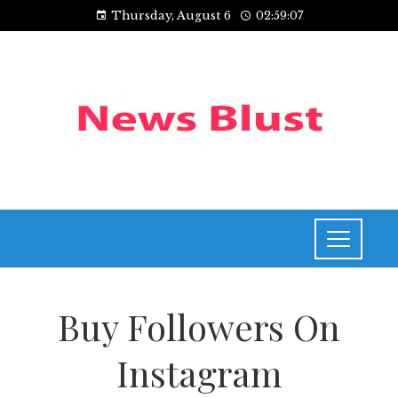
Thursday, August 6
02:59:07
Buy Followers On
Instagram