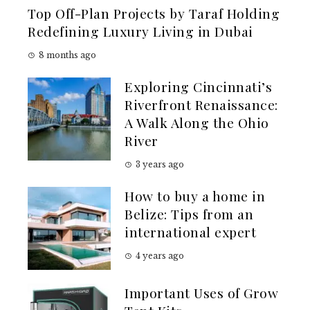
Top Off-Plan Projects by Taraf Holding
Redefining Luxury Living in Dubai
8 months ago
Exploring Cincinnati’s
Riverfront Renaissance:
A Walk Along the Ohio
River
3 years ago
How to buy a home in
Belize: Tips from an
international expert
4 years ago
Important Uses of Grow