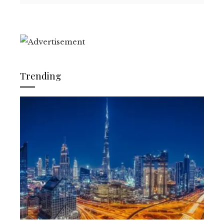
Trending