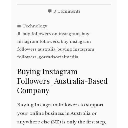
0 Comments
Technology
buy followers on instagram
,
buy
instagram followers
,
buy instagram
followers australia
,
buying instagram
followers
,
goreadsocialmedia
Buying Instagram
Followers | Australia-Based
Company
Buying Instagram followers to support
your online business in Australia or
anywhere else (NZ) is only the first step,