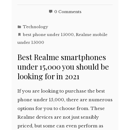
0 Comments
Technology
best phone under 15000
,
Realme mobile
under 15000
Best Realme smartphones
under 15,000 you should be
looking for in 2021
If you are looking to purchase the best
phone under 15,000, there are numerous
options for you to choose from. These
Realme devices are not just sensibly
priced, but some can even perform as