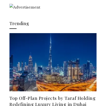
Trending
Top Off-Plan Projects by Taraf Holding
Redefining Luxury Living in Dubai