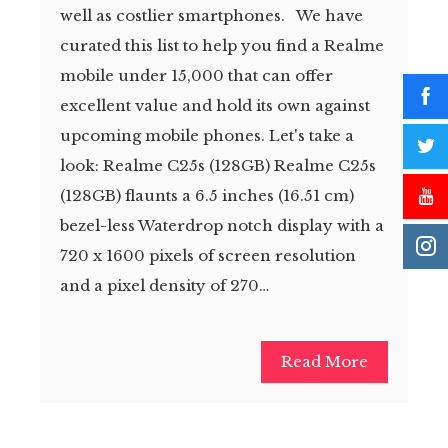
well as costlier smartphones. We have
curated this list to help you find a Realme
mobile under 15,000 that can offer
excellent value and hold its own against
upcoming mobile phones. Let's take a
look: Realme C25s (128GB) Realme C25s
(128GB) flaunts a 6.5 inches (16.51 cm)
bezel-less Waterdrop notch display with a
720 x 1600 pixels of screen resolution
and a pixel density of 270…
Read More