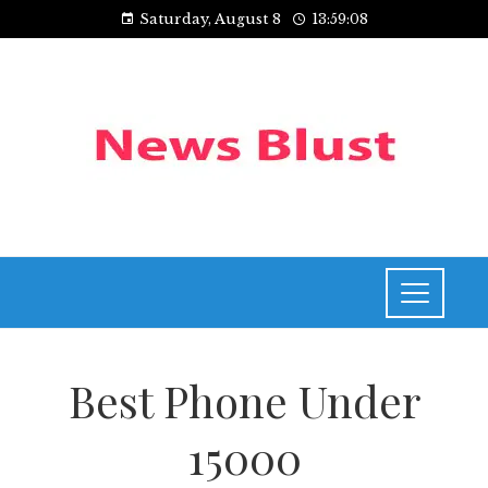
Saturday, August 8
13:59:08
Best Phone Under
15000