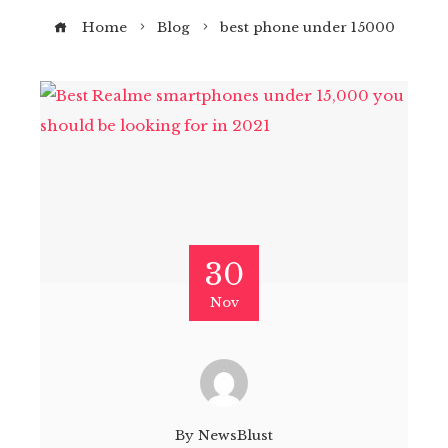
Home
Blog
best phone under 15000
30
Nov
By
NewsBlust