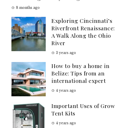
8 months ago
Exploring Cincinnati’s
Riverfront Renaissance:
A Walk Along the Ohio
River
3 years ago
How to buy a home in
Belize: Tips from an
international expert
4 years ago
Important Uses of Grow
Tent Kits
4 years ago