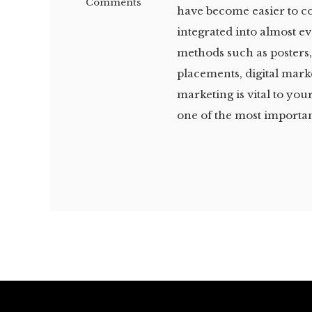
Comments
have become easier to 
integrated into almost e
methods such as posters, 
placements, digital mark
marketing is vital to you
one of the most importan