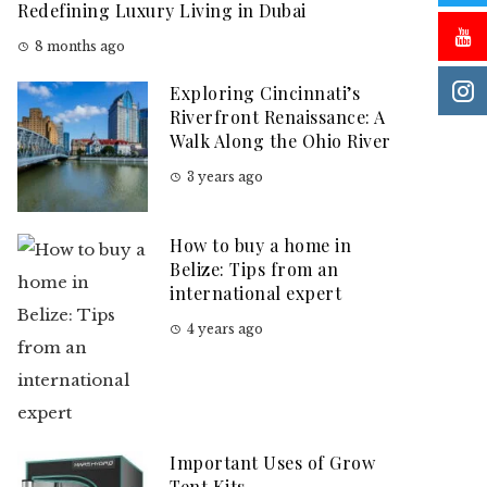
Redefining Luxury Living in Dubai
8 months ago
Exploring Cincinnati’s
Riverfront Renaissance: A
Walk Along the Ohio River
3 years ago
How to buy a home in
Belize: Tips from an
international expert
4 years ago
Important Uses of Grow
Tent Kits