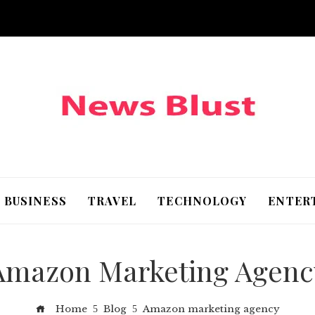
BUSINESS
TRAVEL
TECHNOLOGY
ENTER
Amazon Marketing Agenc
Home
Blog
Amazon marketing agency