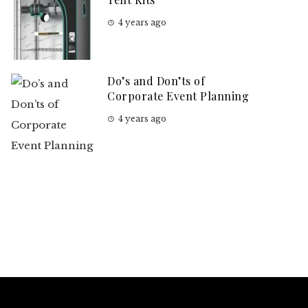
4 years ago
Do’s and Don’ts of
Corporate Event Planning
4 years ago