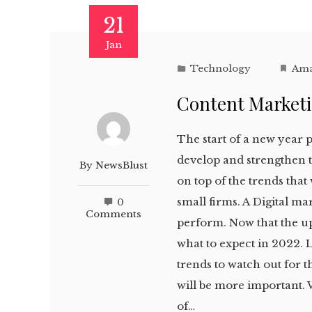
21
Jan
Technology
Ama
Content Marketi
The start of a new year 
develop and strengthen t
By
NewsBlust
on top of the trends that
small firms. A Digital m
0
Comments
perform. Now that the up
what to expect in 2022. L
trends to watch out for t
will be more important. 
of…