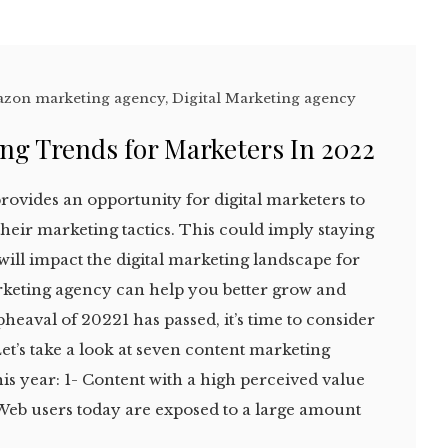
zon marketing agency
,
Digital Marketing agency
ng Trends for Marketers In 2022
provides an opportunity for digital marketers to
heir marketing tactics. This could imply staying
 will impact the digital marketing landscape for
arketing agency can help you better grow and
heaval of 20221 has passed, it’s time to consider
et’s take a look at seven content marketing
his year: 1- Content with a high perceived value
Web users today are exposed to a large amount