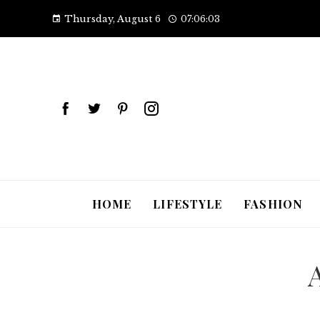
Thursday, August 6
07:06:04
HOME
LIFESTYLE
FASHION