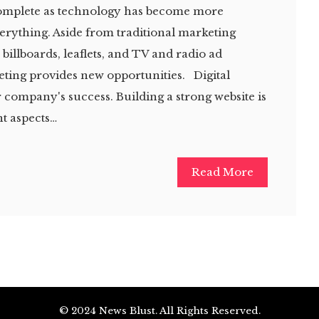
complete as technology has become more
verything. Aside from traditional marketing
billboards, leaflets, and TV and radio ad
eting provides new opportunities. Digital
r company's success. Building a strong website is
t aspects…
Read More
© 2024 News Blust. All Rights Reserved.