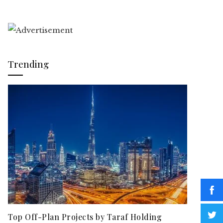
Trending
Top Off-Plan Projects by Taraf Holding