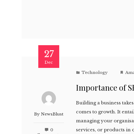
27
Dec
Technology
Ama
Importance of S
Building a business takes 
comes to growth. It ent
By
NewsBlust
managing your organisat
services, or products in 
0