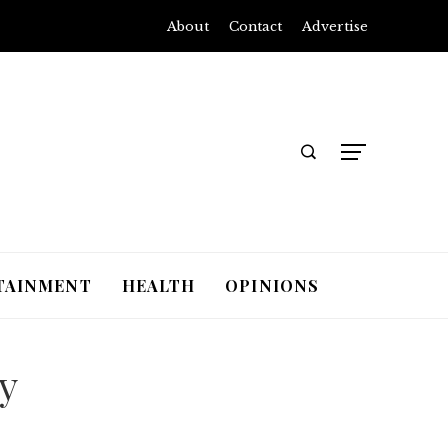
About
Contact
Advertise
TAINMENT
HEALTH
OPINIONS
y