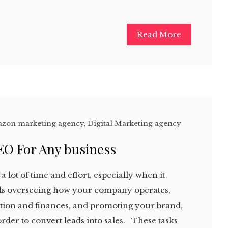
Read More
zon marketing agency
,
Digital Marketing agency
EO For Any business
a lot of time and effort, especially when it
ails overseeing how your company operates,
ion and finances, and promoting your brand,
order to convert leads into sales. These tasks