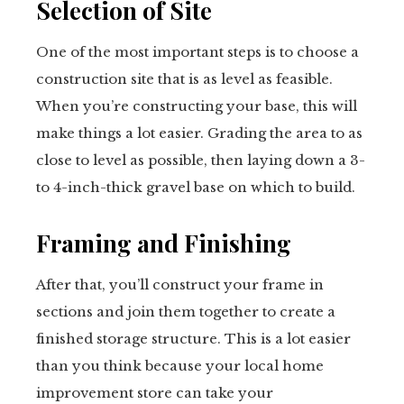
Selection of Site
One of the most important steps is to choose a
construction site that is as level as feasible.
When you’re constructing your base, this will
make things a lot easier. Grading the area to as
close to level as possible, then laying down a 3-
to 4-inch-thick gravel base on which to build.
Framing and Finishing
After that, you’ll construct your frame in
sections and join them together to create a
finished storage structure. This is a lot easier
than you think because your local home
improvement store can take your