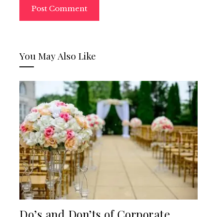
You May Also Like
Do’s and Don’ts of Corporate