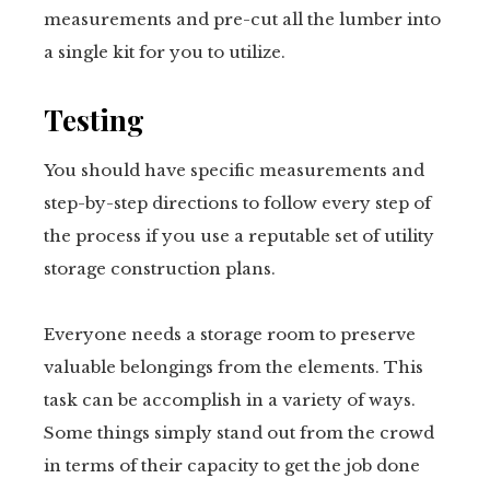
measurements and pre-cut all the lumber into
a single kit for you to utilize.
Testing
You should have specific measurements and
step-by-step directions to follow every step of
the process if you use a reputable set of utility
storage construction plans.
Everyone needs a storage room to preserve
valuable belongings from the elements. This
task can be accomplish in a variety of ways.
Some things simply stand out from the crowd
in terms of their capacity to get the job done