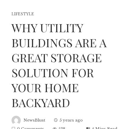
LIFESTYLE
WHY UTILITY
BUILDINGS ARE A
GREAT STORAGE
SOLUTION FOR
YOUR HOME
BACKYARD
NewsBlust
5 years ago
0 Comments
538
4 Mins Read