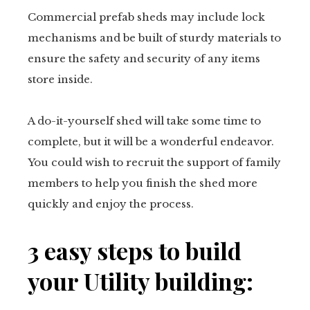
Commercial prefab sheds may include lock
mechanisms and be built of sturdy materials to
ensure the safety and security of any items
store inside.
A do-it-yourself shed will take some time to
complete, but it will be a wonderful endeavor.
You could wish to recruit the support of family
members to help you finish the shed more
quickly and enjoy the process.
3 easy steps to build
your Utility building: