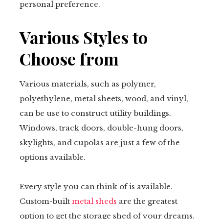
personal preference.
Various Styles to
Choose from
Various materials, such as polymer,
polyethylene, metal sheets, wood, and vinyl,
can be use to construct utility buildings.
Windows, track doors, double-hung doors,
skylights, and cupolas are just a few of the
options available.
Every style you can think of is available.
Custom-built
metal sheds
are the greatest
option to get the storage shed of your dreams.