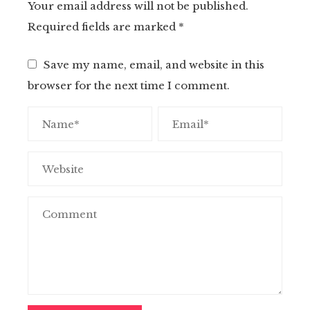
Your email address will not be published.
Required fields are marked
*
Save my name, email, and website in this
browser for the next time I comment.