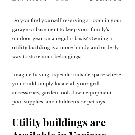
Do you find yourself reserving a room in your
garage or basement to keep your family’s
ebook
outdoor gear on a regular basis? Owning a
utility building
is a more handy and orderly
tter
way to store your belongings.
kedIn
Imagine having a specific outside space where
erest
you could simply locate all your grill
accessories, garden tools, lawn equipment,
mbleupon
pool supplies, and children’s or pet toys.
il
Utility buildings are