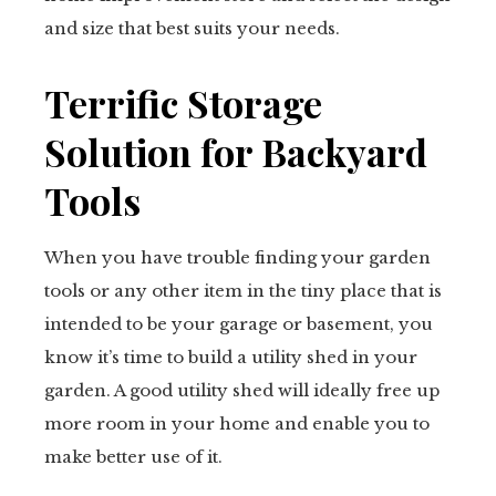
and size that best suits your needs.
Terrific Storage
Solution for Backyard
Tools
When you have trouble finding your garden
tools or any other item in the tiny place that is
intended to be your garage or basement, you
know it’s time to build a utility shed in your
garden. A good utility shed will ideally free up
more room in your home and enable you to
make better use of it.