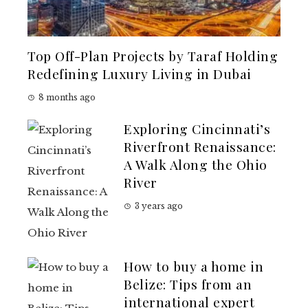
Top Off-Plan Projects by Taraf Holding
Redefining Luxury Living in Dubai
8 months ago
Exploring Cincinnati’s
Riverfront Renaissance:
A Walk Along the Ohio
River
3 years ago
How to buy a home in
Belize: Tips from an
international expert