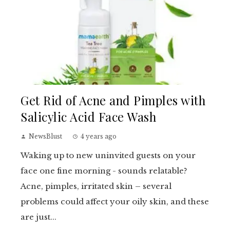
Get Rid of Acne and Pimples with
Salicylic Acid Face Wash
NewsBlust
4 years ago
Waking up to new uninvited guests on your
face one fine morning - sounds relatable?
Acne, pimples, irritated skin – several
problems could affect your oily skin, and these
are just...