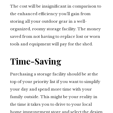
The cost will be insignificant in comparison to
the enhanced efficiency you’ll gain from
storing all your outdoor gear in a well-
organized, roomy storage facility. The money
saved from not having to replace lost or worn
tools and equipment will pay for the shed.
Time-Saving
Purchasing a storage facility should be at the
top of your priority list if you want to simplify
your day and spend more time with your
family outside. This might be your reality in
the time it takes you to drive to your local
home improvement store and select the design