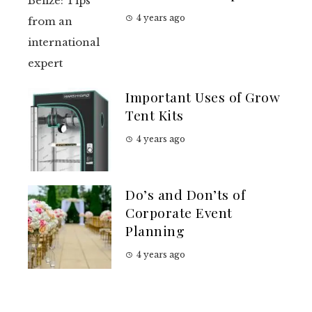
4 years ago
Important Uses of Grow
Tent Kits
4 years ago
Do’s and Don’ts of
Corporate Event
Planning
4 years ago