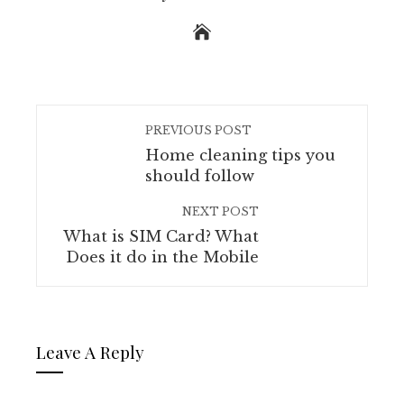
PREVIOUS POST
Home cleaning tips you
should follow
NEXT POST
What is SIM Card? What
Does it do in the Mobile
Leave A Reply