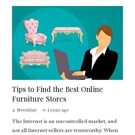
Tips to Find the Best Online
Furniture Stores
NewsBlust
4 years ago
The Internet is an uncontrolled market, and
not all Internet sellers are trustworthy. When