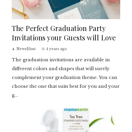
The Perfect Graduation Party
Invitations your Guests will Love
NewsBlust
4 years ago
The graduation invitations are available in
different colors and shapes that will surely
complement your graduation theme. You can
choose the one that suits best for you and your
g...