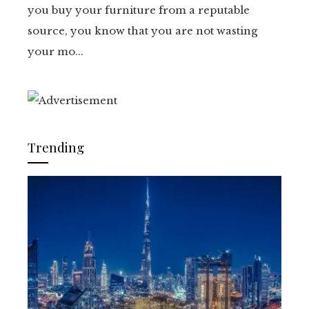
you buy your furniture from a reputable
source, you know that you are not wasting
your mo...
Trending