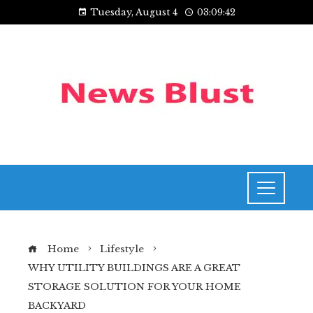
Tuesday, August 4
03:09:43
Home
Lifestyle
WHY UTILITY BUILDINGS ARE A GREAT
STORAGE SOLUTION FOR YOUR HOME
BACKYARD