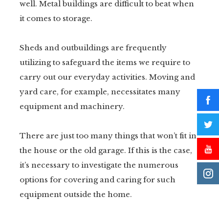
well. Metal buildings are difficult to beat when
it comes to storage.
Sheds and outbuildings are frequently
utilizing to safeguard the items we require to
carry out our everyday activities. Moving and
yard care, for example, necessitates many
equipment and machinery.
There are just too many things that won’t fit in
the house or the old garage. If this is the case,
it’s necessary to investigate the numerous
options for covering and caring for such
equipment outside the home.