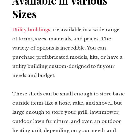
Available in Various
Sizes
Utility buildings
are available in a wide range
of forms, sizes, materials, and prices. The
variety of options is incredible. You can
purchase prefabricated models, kits, or have a
utility building custom-designed to fit your
needs and budget.
These sheds can be small enough to store basic
outside items like a hose, rake, and shovel, but
large enough to store your grill, lawnmower,
outdoor lawn furniture, and even an outdoor
heating unit, depending on your needs and