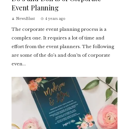
Event Planning
NewsBlust
4 years ago
The corporate event planning process is a
complex one. It requires a lot of time and
effort from the event planners. The following
are some of the do's and don'ts of corporate
even...