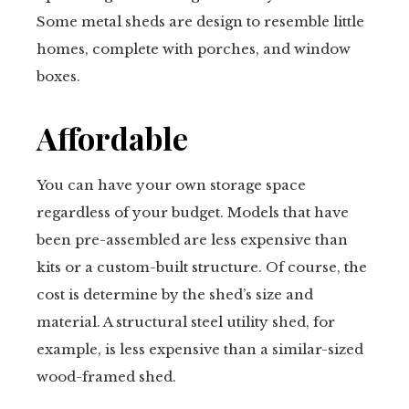
Some metal sheds are design to resemble little
homes, complete with porches, and window
boxes.
Affordable
You can have your own storage space
regardless of your budget. Models that have
been pre-assembled are less expensive than
kits or a custom-built structure. Of course, the
cost is determine by the shed’s size and
material. A structural steel utility shed, for
example, is less expensive than a similar-sized
wood-framed shed.