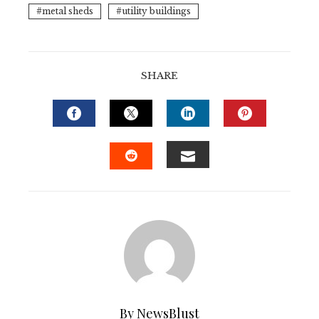
metal sheds
utility buildings
SHARE
FACEBOOK
TWITTER
LINKEDIN
PINTERE
EMAIL
STUMBLEUPON
By NewsBlust