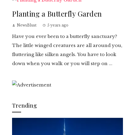
Planting a Butterfly Garden
NewsBlust
5 years ago
Have you ever been to a butterfly sanctuary?
The little winged creatures are all around you,
fluttering like silken angels. You have to look
down when you walk or you will step on ...
Trending