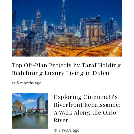
Top Off-Plan Projects by Taraf Holding
Redefining Luxury Living in Dubai
8 months ago
Exploring Cincinnati’s
Riverfront Renaissance:
A Walk Along the Ohio
River
3 years ago