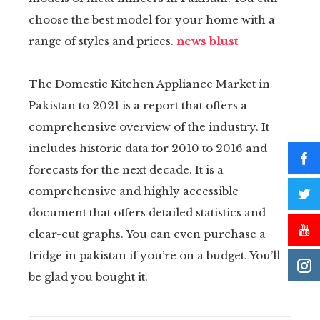
choose the best model for your home with a
range of styles and prices.
news blust
The Domestic Kitchen Appliance Market in
Pakistan to 2021 is a report that offers a
comprehensive overview of the industry. It
includes historic data for 2010 to 2016 and
forecasts for the next decade. It is a
comprehensive and highly accessible
document that offers detailed statistics and
clear-cut graphs. You can even purchase a
fridge in pakistan if you’re on a budget. You’ll
be glad you bought it.