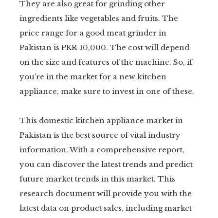
They are also great for grinding other
ingredients like vegetables and fruits. The
price range for a good meat grinder in
Pakistan is PKR 10,000. The cost will depend
on the size and features of the machine. So, if
you’re in the market for a new kitchen
appliance, make sure to invest in one of these.
This domestic kitchen appliance market in
Pakistan is the best source of vital industry
information. With a comprehensive report,
you can discover the latest trends and predict
future market trends in this market. This
research document will provide you with the
latest data on product sales, including market