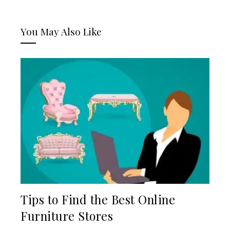
You May Also Like
Tips to Find the Best Online
Furniture Stores