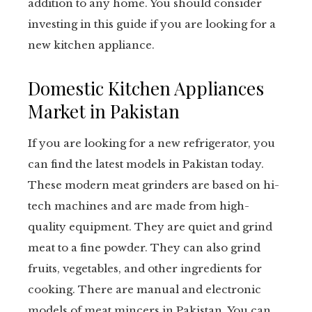
addition to any home. You should consider
investing in this guide if you are looking for a
new kitchen appliance.
Domestic Kitchen Appliances
Market in Pakistan
If you are looking for a new refrigerator, you
can find the latest models in Pakistan today.
These modern meat grinders are based on hi-
tech machines and are made from high-
quality equipment. They are quiet and grind
meat to a fine powder. They can also grind
fruits, vegetables, and other ingredients for
cooking. There are manual and electronic
models of meat mincers in Pakistan. You can