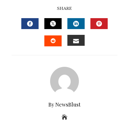
SHARE
FACEBOOK
TWITTER
LINKEDIN
PINTERE
EMAIL
STUMBLEUPON
By NewsBlust