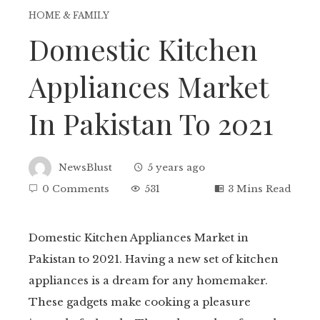
HOME & FAMILY
Domestic Kitchen
Appliances Market
In Pakistan To 2021
NewsBlust
5 years ago
0 Comments
531
3 Mins Read
Domestic Kitchen Appliances Market in
Pakistan to 2021. Having a new set of kitchen
ebook
appliances is a dream for any homemaker.
These gadgets make cooking a pleasure
tter