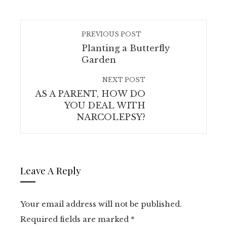
PREVIOUS POST
Planting a Butterfly
Garden
NEXT POST
AS A PARENT, HOW DO
YOU DEAL WITH
NARCOLEPSY?
Leave A Reply
Your email address will not be published.
Required fields are marked
*