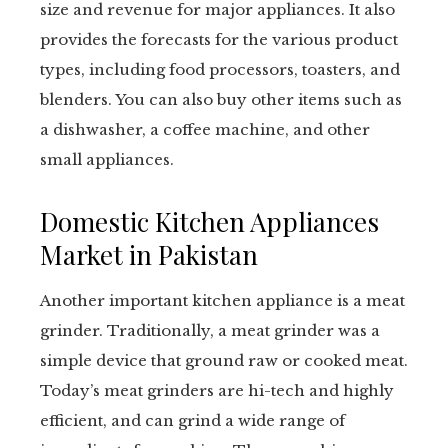
size and revenue for major appliances. It also
provides the forecasts for the various product
types, including food processors, toasters, and
blenders. You can also buy other items such as
a dishwasher, a coffee machine, and other
small appliances.
Domestic Kitchen Appliances
Market in Pakistan
Another important kitchen appliance is a meat
grinder. Traditionally, a meat grinder was a
simple device that ground raw or cooked meat.
Today’s meat grinders are hi-tech and highly
efficient, and can grind a wide range of