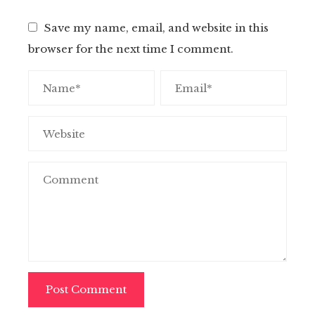
Save my name, email, and website in this
browser for the next time I comment.