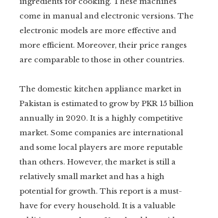
ingredients for cooking. These machines
come in manual and electronic versions. The
electronic models are more effective and
more efficient. Moreover, their price ranges
are comparable to those in other countries.
The domestic kitchen appliance market in
Pakistan is estimated to grow by PKR 15 billion
annually in 2020. It is a highly competitive
market. Some companies are international
and some local players are more reputable
than others. However, the market is still a
relatively small market and has a high
potential for growth. This report is a must-
have for every household. It is a valuable