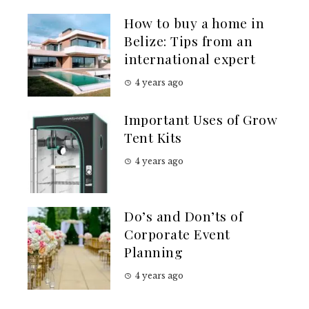
How to buy a home in
Belize: Tips from an
international expert
4 years ago
Important Uses of Grow
Tent Kits
4 years ago
Do’s and Don’ts of
Corporate Event
Planning
4 years ago