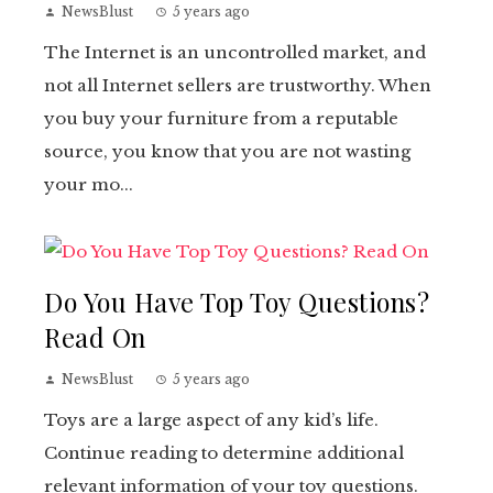
NewsBlust
5 years ago
The Internet is an uncontrolled market, and
not all Internet sellers are trustworthy. When
you buy your furniture from a reputable
source, you know that you are not wasting
your mo...
Do You Have Top Toy Questions?
Read On
NewsBlust
5 years ago
Toys are a large aspect of any kid’s life.
Continue reading to determine additional
relevant information of your toy questions.