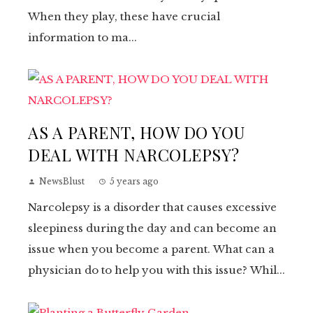
When they play, these have crucial
information to ma...
AS A PARENT, HOW DO YOU
DEAL WITH NARCOLEPSY?
NewsBlust
5 years ago
Narcolepsy is a disorder that causes excessive
sleepiness during the day and can become an
issue when you become a parent. What can a
physician do to help you with this issue? Whil...