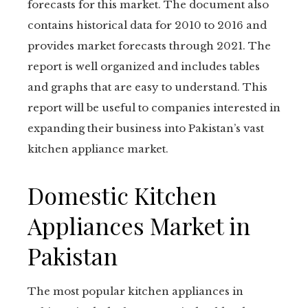
forecasts for this market. The document also
contains historical data for 2010 to 2016 and
provides market forecasts through 2021. The
report is well organized and includes tables
and graphs that are easy to understand. This
report will be useful to companies interested in
expanding their business into Pakistan’s vast
kitchen appliance market.
Domestic Kitchen
Appliances Market in
Pakistan
The most popular kitchen appliances in