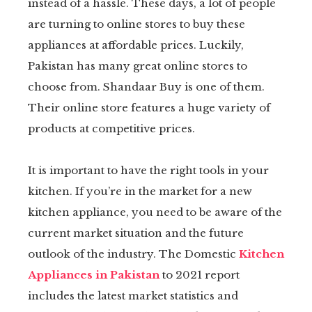
instead of a hassle. These days, a lot of people
kedIn
are turning to online stores to buy these
appliances at affordable prices. Luckily,
erest
Pakistan has many great online stores to
choose from. Shandaar Buy is one of them.
mbleupon
Their online store features a huge variety of
products at competitive prices.
il
It is important to have the right tools in your
kitchen. If you’re in the market for a new
kitchen appliance, you need to be aware of the
current market situation and the future
outlook of the industry. The Domestic
Kitchen
Appliances in Pakistan
to 2021 report
includes the latest market statistics and