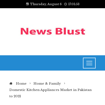
Thursday, August 6
17:01:54
Home
Home & Family
Domestic Kitchen Appliances Market in Pakistan
to 2021