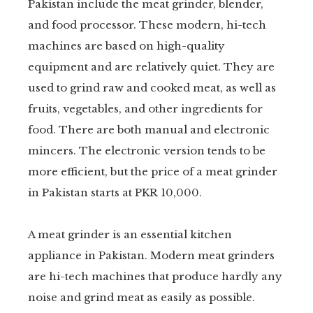
Pakistan include the meat grinder, blender,
and food processor. These modern, hi-tech
machines are based on high-quality
equipment and are relatively quiet. They are
used to grind raw and cooked meat, as well as
fruits, vegetables, and other ingredients for
food. There are both manual and electronic
mincers. The electronic version tends to be
more efficient, but the price of a meat grinder
in Pakistan starts at PKR 10,000.
A meat grinder is an essential kitchen
appliance in Pakistan. Modern meat grinders
are hi-tech machines that produce hardly any
noise and grind meat as easily as possible.